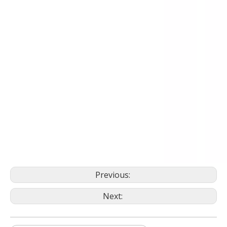
Previous:
Next: