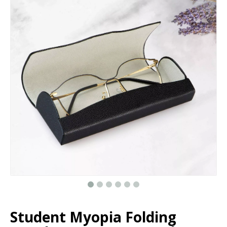
Custom Newest Surprising Flower Gifts Box With Assorted Balloons For Valentine's Day, Explosion Surprise Toy Box
Cardboard round flower gift box hat boxes/Cylindrical flower box wholesale/flower box in EECA Packaging
Custom Unique Designer Round Cardboard Paper Bracelet Necklace Ring Earrings Small Velvet Jewelry Box Packaging
Heart Shaped Custom Private Label Glitter Paper Eyelash Packaging Box Magnetic Closure with Clear Window
Student Myopia Folding