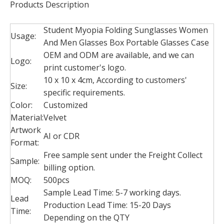
Products Description
Student Myopia Folding Sunglasses Women
Usage:
And Men Glasses Box Portable Glasses Case
OEM and ODM are available, and we can
Logo:
print customer's logo.
10 x 10 x 4cm, According to customers'
Size:
specific requirements.
Color:
Customized
Customized foldable gift boxes/Cosmetic packaging Skincare packaging made in China
China Supplier Cosmetics carton Cheap Beautiful Custom Printed Make Up Paper Box
Material:
Velvet
Artwork
AI or CDR
Format:
Free sample sent under the Freight Collect
Sample:
billing option.
MOQ:
500pcs
Sample Lead Time: 5-7 working days.
Lead
Production Lead Time: 15-20 Days
Time:
Depending on the QTY