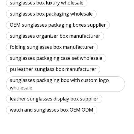
sunglasses box luxury wholesale
sunglasses box packaging wholesale
OEM sunglasses packaging boxes supplier
sunglasses organizer box manufacturer
folding sunglasses box manufacturer
sunglasses packaging case set wholesale
pu leather sunglass box manufacturer
sunglasses packaging box with custom logo
wholesale
leather sunglasses display box supplier
watch and sunglasses box OEM ODM