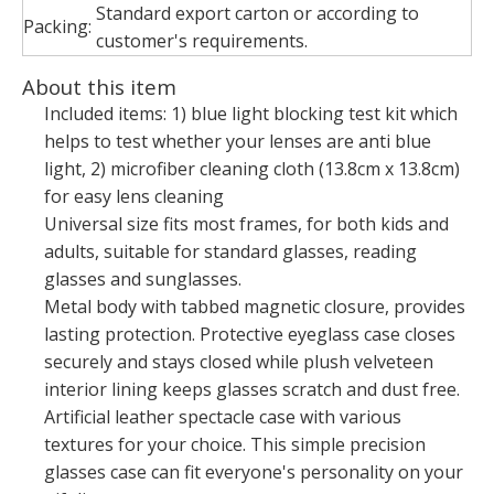
Standard export carton or according to
Packing:
customer's requirements.
About this item
Included items: 1) blue light blocking test kit which
helps to test whether your lenses are anti blue
light, 2) microfiber cleaning cloth (13.8cm x 13.8cm)
for easy lens cleaning
Universal size fits most frames, for both kids and
adults, suitable for standard glasses, reading
glasses and sunglasses.
Metal body with tabbed magnetic closure, provides
lasting protection. Protective eyeglass case closes
securely and stays closed while plush velveteen
interior lining keeps glasses scratch and dust free.
Artificial leather spectacle case with various
textures for your choice. This simple precision
glasses case can fit everyone's personality on your