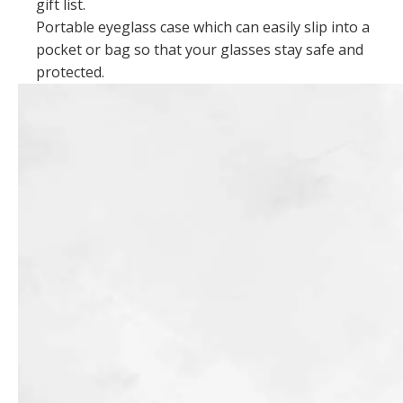
gift list.
Portable eyeglass case which can easily slip into a
pocket or bag so that your glasses stay safe and
protected.