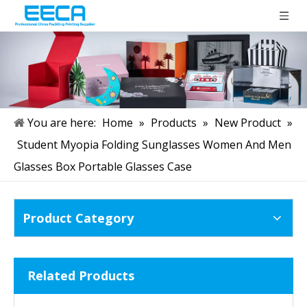
You are here:
Home
»
Products
»
New Product
»
Student Myopia Folding Sunglasses Women And Men
Glasses Box Portable Glasses Case
Product Category
Related Products