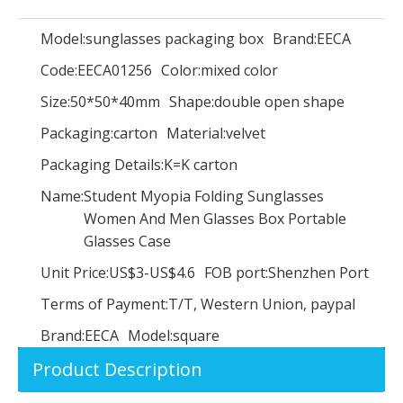
Model:
sunglasses packaging box
Brand:
EECA
Code:
EECA01256
Color:
mixed color
Luxury Handmade Custom Creative Upscale Cylinder Wine Box/Black Wine Packaging Box With Metal Lock/wine crate wholesale made in EECA
Pink luxury paper perfume packaging box Cosmetics box
Size:
50*50*40mm
Shape:
double open shape
Packaging:
carton
Material:
velvet
Packaging Details:
K=K carton
Name:
Student Myopia Folding Sunglasses
Women And Men Glasses Box Portable
Glasses Case
Unit Price:
US$3-US$4.6
FOB port:
Shenzhen Port
Terms of Payment:
T/T, Western Union, paypal
Brand:
EECA
Model:
square
Art paper printing paper box Cosmetics box Lipstick box Skin care box supplier in China
Handmade Hot Stamping Custom Printed Cardboard Box/Perfume Paper Boxes/Skin care box Gift Packaging Box with Lid
Product Description