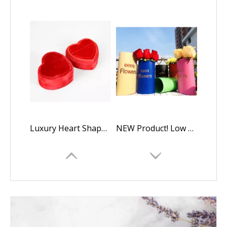
Luxury Heart Shaped Velvet Wedding Ring Display Box
NEW Product! Low Quantity Custom Kraft Paper Oval Flower Boxes Packaging Gift Box,luxury Oval Rose Box