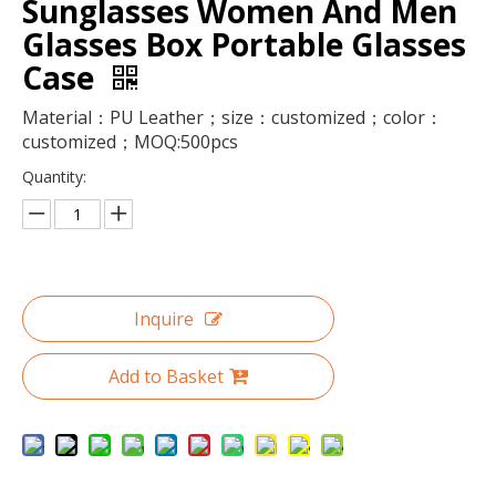
Sunglasses Women And Men
Glasses Box Portable Glasses
Case
Material：PU Leather；size：customized；color：
customized；MOQ:500pcs
Quantity:
Transparent Plastic Preserved Bouquet Packaging Round Gift Clear PVC Cylindrical Flower Box For Flowers with Ribbon Handle
Wholesale Large Clear Plastic Preserved Bouquet Round Gift Paper Cardboard Packaging Luxury Flower Box
Inquire
Add to Basket