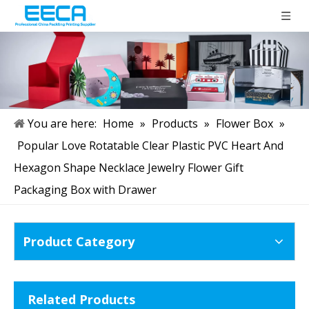
You are here:
Home
»
Products
»
Flower Box
»
Popular Love Rotatable Clear Plastic PVC Heart And
Hexagon Shape Necklace Jewelry Flower Gift
Packaging Box with Drawer
Product Category
Related Products