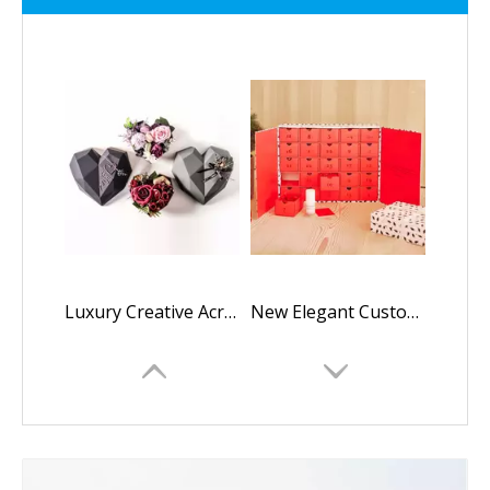
Luxury Creative Acrylic Plastic Polygon Diamond Heart Shaped mama i love you flower rose gift chocolate packaging box
New Elegant Custom Logo Christmas Advent Calendar Packaging Box Cosmetic Empty Advent Calendar Cardboard Box