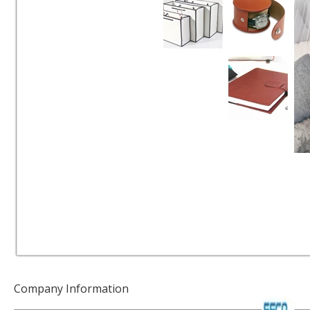
Company Information