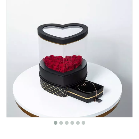
Custom Logo Luxury Elegant Cosmetics Lipstick Packaging Makeup Gift Box Magnetic Cosmetic Packaging Box
Custom Valentines Day Print Strawberry Chocolate Gifts Packaging Surprise Boxes for Valentines Day Wholesale
Custom Mini Double Layer PU Leather Travel Jewelry Storage Box for Necklace Earrings Rings Bracelet Gift Packaging Jewelry Box
Custom Logo Printed Round Velvet Recycle Necklace Bracelet Pendant Ring Jewelry Case Packaging Box With Ribbon