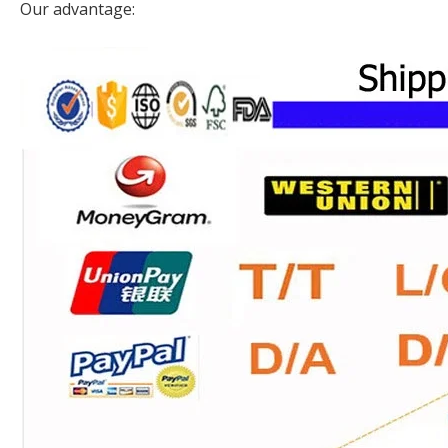
Our advantage: