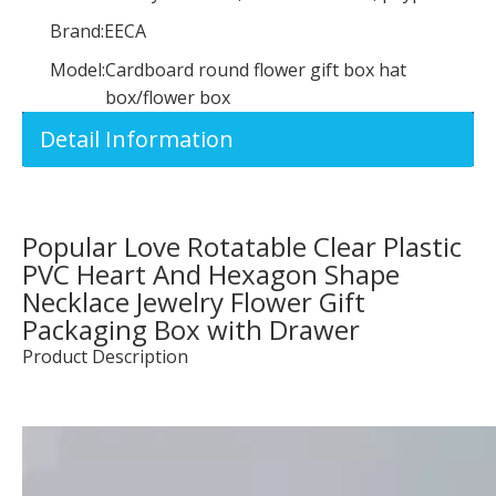
Brand:
EECA
Model:
Cardboard round flower gift box hat
box/flower box
Detail Information
Popular Love Rotatable Clear Plastic
PVC Heart And Hexagon Shape
Necklace Jewelry Flower Gift
Packaging Box with Drawer
Product Description