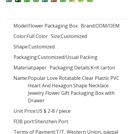
Model:
Flower Packaging Box
Brand:
ODM/OEM
Color:
Full Color
Size:
Luxury new arrival paper cradle shape flower gift packaging boxes cardboard rose bouquet box for wedding flowers arrangement
Customized
Luxury magnetic closure nail polish oil paper storage box 15ml nail polish set packaging box with foam insert wholesale
Shape:
Customized
Packaging:
Customized/Usual Packing
Material:
paper
Packaging Details:
K=K carton
Name:
Popular Love Rotatable Clear Plastic PVC
Heart And Hexagon Shape Necklace
Jewelry Flower Gift Packaging Box with
Drawer
Unit Price:
US $ 2-8
/
piece
FOB port:
Shenzhen Port
Terms of Payment:
T/T, Western Union, paypal