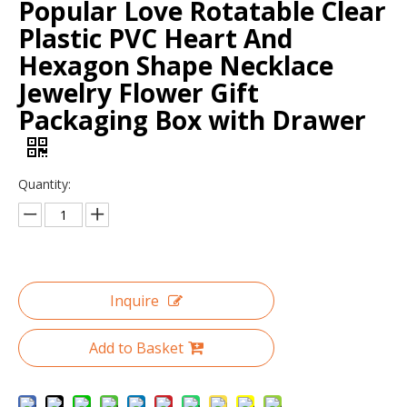
Popular Love Rotatable Clear
Plastic PVC Heart And
Hexagon Shape Necklace
Jewelry Flower Gift
Packaging Box with Drawer
Quantity:
Custom Logo Printed Marble Unique Bracelet Jewelry Packaging Paper Boxes Small Travel Leather Plain Jewelry Box Packaging
Custom Logo Color Blue Velvet Suede Jewelry Box Luxury Bangle Bracelet Necklace Box Jewellery Packaging Display Box Holder
Inquire
Add to Basket