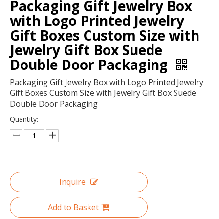
Packaging Gift Jewelry Box
with Logo Printed Jewelry
Gift Boxes Custom Size with
Jewelry Gift Box Suede
Double Door Packaging
Packaging Gift Jewelry Box with Logo Printed Jewelry
Gift Boxes Custom Size with Jewelry Gift Box Suede
Double Door Packaging
Quantity:
Custom Logo Pink Engagement Round Velvet Ring Box with Ribbon,wholesale Wedding Jewelry Ring Boxes Luxury
Oem Custom Eco Friendly Recycled Paper Watch Box Pu Leather Double Open Luxury Single Watch Packaging Box
Inquire
Add to Basket