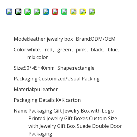
Custom Handmade Luxury Velvet Oval Weeding Ring Boxes For Jewelry Suede Ring Box Wholesale
Custom Logo Design Cardboard Magnetic Folding Newborn Clothing Gift Packaging Box Luxury Mothers Day Gift Box
Model:
leather jewelry box
Brand:
ODM/OEM
Color:
white、red、green、pink、black、blue、
mix color
Size:
50*45*40mm
Shape:
rectangle
Packaging:
Customized/Usual Packing
Material:
pu leather
Packaging Details:
K=K carton
Name:
Packaging Gift Jewelry Box with Logo
Printed Jewelry Gift Boxes Custom Size
with Jewelry Gift Box Suede Double Door
High End Design Black Cardboard Paper Flip Watch Gift Box Packaging Smart Watch Box Gift Packaging Custom Logo Watch Gift Boxes
New Arrival Custom Pendant Paper Jewelry Gift Box Velvet Ring Earring Necklace Jewelry Boxes With Logo
Packaging