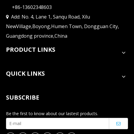
+86-13602348603
Add: No. 4, Lane 1, Sanqu Road, Xilu

NewVillage,Boyong,Humen Town, Dongguan City,
Guangdong province,China
PRODUCT LINKS
QUICK LINKS
SUBSCRIBE
Be the first to know about our lastest products.