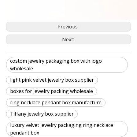
Previous:
Next:
costom jewelry packaging box with logo
wholesale
light pink velvet jewelry box supplier
boxes for jewelry packing wholesale
ring necklace pendant box manufacture
Tiffany jewelry box supplier
luxury velvet jewelry packaging ring necklace
pendant box