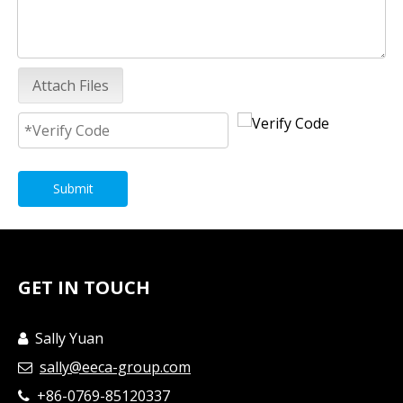
Attach Files
Submit
GET IN TOUCH
Sally Yuan

sally@eeca-group.com

+86-0769-85120337
