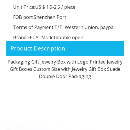
Unit Price:
US $ 1.5-2.5
/
piece
FOB port:
Shenzhen Port
Terms of Payment:
T/T, Western Union, paypal
Brand:
EECA
Model:
double open
Product Description
Packaging Gift Jewelry Box with Logo Printed Jewelry
Gift Boxes Custom Size with Jewelry Gift Box Suede
Double Door Packaging
Pink Velvet Bangle Gift Box Bracelet Storage Case Jewelry Gift Boxes
Premium Quality Unique Design Fine Presentation Jewelry Case Velvet Jewelry Box for Bangle Bracelet