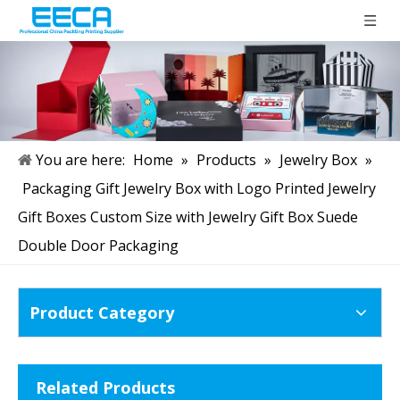
You are here:
Home
»
Products
»
Jewelry Box
»
Packaging Gift Jewelry Box with Logo Printed Jewelry
Gift Boxes Custom Size with Jewelry Gift Box Suede
Double Door Packaging
Product Category
Related Products