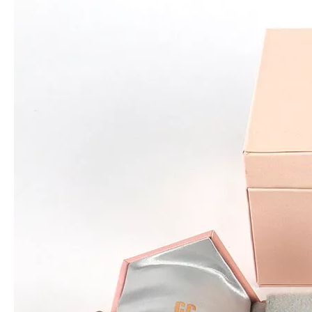
High quality clear transparent square acrylic wedding flower chocolate candy gift packaging box for roses with metal handle