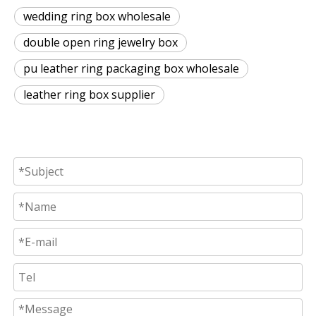
wedding ring box wholesale
double open ring jewelry box
pu leather ring packaging box wholesale
leather ring box supplier