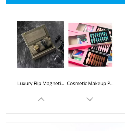
Luxury Flip Magnetic Leather Watches Gift Box Cases with Flannel Netto Mechanical Watch Box Custom Logo Gift Watch Boxes Cases
Cosmetic Makeup Press on Nail Packaging Boxes Press on Nails Box Packaging Luxury Custom Press on Nail Packaging Box