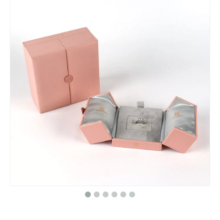
Personalized Lipgloss Box Custom Made Lipgloss Tubes with Boxes Lipstick Bundle Packaging Set Custom Lipgloss Boxes
Cardboard Make Perfume Sample Gift Set Storage Packaging Luxury Gift Set Sample Bottle Packaging Perfume Box Perfume Sample Box
Newest PVC Plastic Box/Square gift box Wholesale/candle box/PVC plastic box/window box in EECA
Elegant Cardboard Paper Jewelry Gift Boxes And Bags Set Custom Logo Printed Luxury Pink Jewellery Packaging Jewelry Box