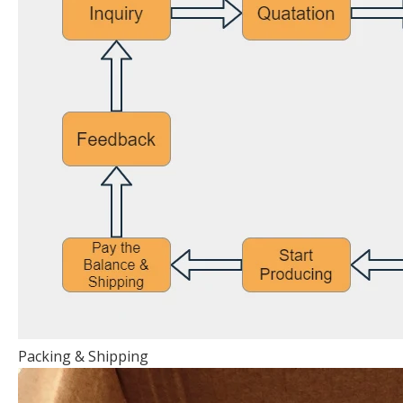
Packing & Shipping