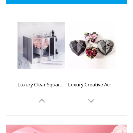
Luxury Clear Square Acrylic Full Window Flower Box Inside Heart Shaped Rose Box Valentine's Day Gift Box With Drawer And Ribbon
Luxury Creative Acrylic Plastic Polygon Diamond Heart Shaped mama i love you flower rose gift chocolate packaging box