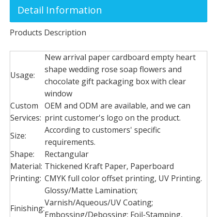
Detail Information
Products Description
New arrival paper cardboard empty heart
shape wedding rose soap flowers and
Usage:
chocolate gift packaging box with clear
window
Custom
OEM and ODM are available, and we can
Services:
print customer's logo on the product.
According to customers' specific
Size:
requirements.
Shape:
Rectangular
Material:
Thickened Kraft Paper, Paperboard
Printing:
CMYK full color offset printing, UV Printing.
Glossy/Matte Lamination;
Varnish/Aqueous/UV Coating;
Finishing:
Embossing/Debossing; Foil-Stamping,