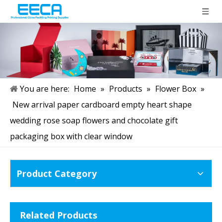
You are here:
Home
»
Products
»
Flower Box
»
New arrival paper cardboard empty heart shape
wedding rose soap flowers and chocolate gift
packaging box with clear window
Product Category
Related Products