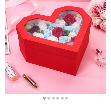
New Elegant Custom Logo Christmas Advent Calendar Packaging Box Cosmetic Empty Advent Calendar Cardboard Box
Custom Logo Luxury Elegant Cosmetics Lipstick Packaging Makeup Gift Box Magnetic Cosmetic Packaging Box
Custom Valentines Day Print Strawberry Chocolate Gifts Packaging Surprise Boxes for Valentines Day Wholesale
Custom Mini Double Layer PU Leather Travel Jewelry Storage Box for Necklace Earrings Rings Bracelet Gift Packaging Jewelry Box