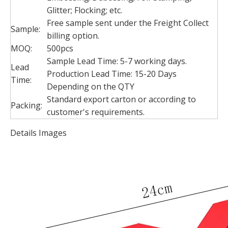
Glitter; Flocking; etc.
Free sample sent under the Freight Collect
Sample:
billing option.
MOQ:
500pcs
Sample Lead Time: 5-7 working days.
Lead
Production Lead Time: 15-20 Days
Time:
Depending on the QTY
Standard export carton or according to
Packing:
customer's requirements.
Details Images