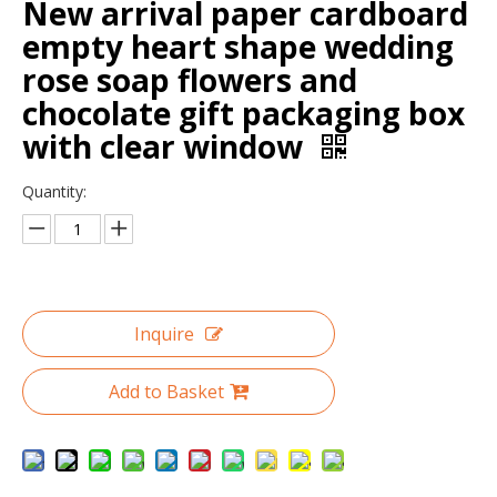
New arrival paper cardboard
empty heart shape wedding
rose soap flowers and
chocolate gift packaging box
with clear window
Quantity:
Custom Logo Printed Round Velvet Recycle Necklace Bracelet Pendant Ring Jewelry Case Packaging Box With Ribbon
Custom Logo Printed Marble Unique Bracelet Jewelry Packaging Paper Boxes Small Travel Leather Plain Jewelry Box Packaging
Inquire
Add to Basket