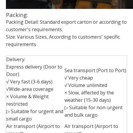
Packing:
Packing Detail: Standard export carton or according to
customer's requirements.
Size: Various Sizes, According to customers' specific
requirements
Delivery:
Express delivery (Door to
Sea transport (Port to Port)
Door)
√ Very cheap
√ Very fast (3-6 days)
√ Volume unlimited
√Wide-area coverage
× Slow, affected by the
× Volume & Weight
weather (15-30 days)
restricted
▷ Suitable for non-urgent
▷ Suitable for urgent and
and bulk cargo
small cargo
Air transport (Airport to
Air transport (Airport to