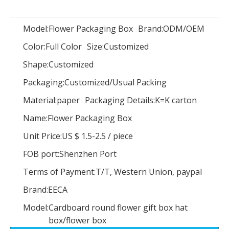
Model:
Flower Packaging Box
Brand:
ODM/OEM
Color:
Full Color
Size:
Customized
Custom Logo Color Blue Velvet Suede Jewelry Box Luxury Bangle Bracelet Necklace Box Jewellery Packaging Display Box Holder
Luxury new arrival paper cradle shape flower gift packaging boxes cardboard rose bouquet box for wedding flowers arrangement
Shape:
Customized
Packaging:
Customized/Usual Packing
Material:
paper
Packaging Details:
K=K carton
Name:
Flower Packaging Box
Unit Price:
US $ 1.5-2.5
/
piece
FOB port:
Shenzhen Port
Terms of Payment:
T/T, Western Union, paypal
Brand:
EECA
Model:
Cardboard round flower gift box hat
box/flower box