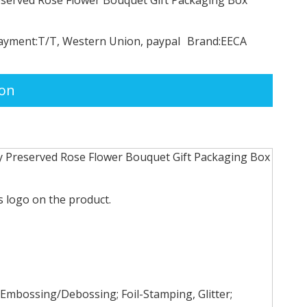
ayment:
T/T, Western Union, paypal
Brand:
EECA
ion
y Preserved Rose Flower Bouquet Gift Packaging Box
 logo on the product.
Embossing/Debossing; Foil-Stamping, Glitter;