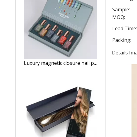
Sample:
MOQ:
Lead Time:
Packing:
Details Im
Luxury magnetic closure nail polish oil paper storage box 15ml nail polish set packaging box with foam insert wholesale