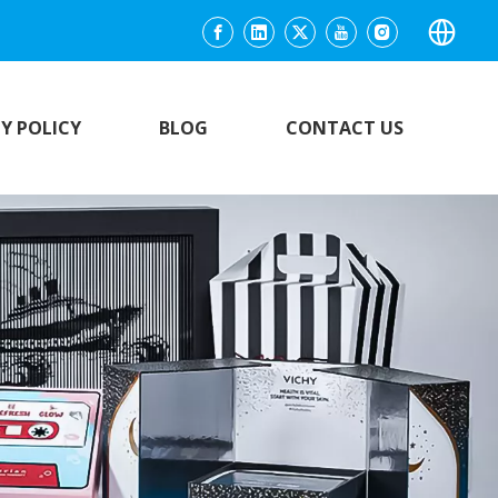
Y POLICY
BLOG
CONTACT US