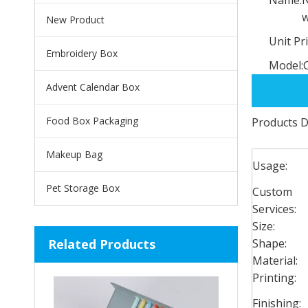
w
New Product
Unit Pri
Embroidery Box
Model:
Advent Calendar Box
Food Box Packaging
Products D
Makeup Bag
Usage:
Pet Storage Box
Custom
Services:
Size:
Related Products
Shape:
Material:
Printing:
Finishing: