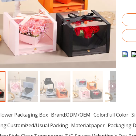
Flower Packaging Box
Brand:
ODM/OEM
Color:
Full Color
Si
ng:
Customized/Usual Packing
Material:
paper
Packaging De
ew Style Clear Transparent PVC Square Valentine's Day Pr