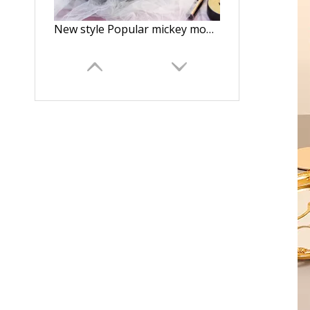
New style Popular mickey mouse Valentine paper flower chocolate gift packaging box with clear PVC window and gold logo
Luxury heart shape clear acrylic flowers gift box transparent preserved rose packaging flower box for Valentine's Day wedding