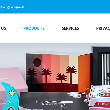
eca-group.com
 US
PRODUCTS
SERVICES
PRIVAC