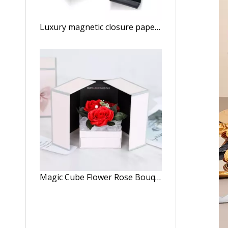
Luxury magnetic closure paper folding wig storage boxes custom logo holographic hair extensions accessories packaging box
Magic Cube Flower Rose Bouquet Box Birthday Gift Valentine's Day Double Open Door Flower Gift Box With Ribbon And Drawer