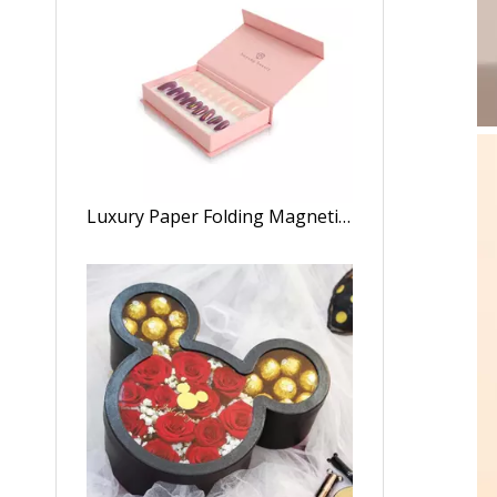
Luxury Paper Folding Magnetic Closure Nail Polish Set Storage Box Press on Nail Gift Packaging Box with Customized Logo