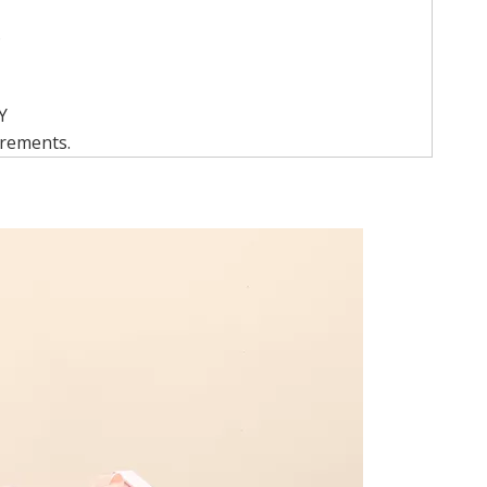
.
Y
irements.