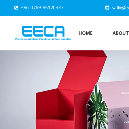
+86-0769-85120337
sally@e


HOME
ABOUT