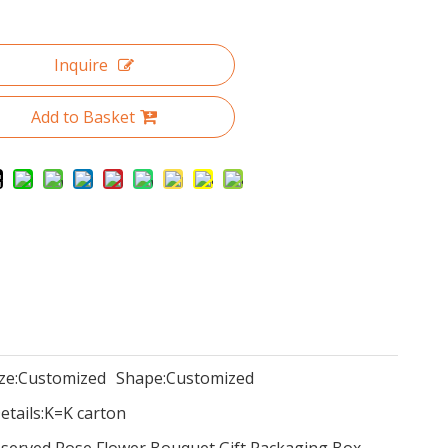
Inquire
Add to Basket
ze:
Customized
Shape:
Customized
tails:
K=K carton
eserved Rose Flower Bouquet Gift Packaging Box