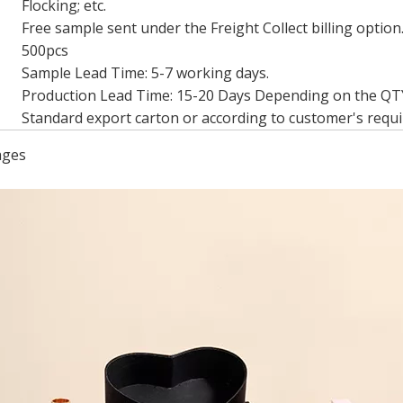
Flocking; etc.
Free sample sent under the Freight Collect billing option
500pcs
Sample Lead Time: 5-7 working days.
Production Lead Time: 15-20 Days Depending on the QT
Standard export carton or according to customer's requ
ages