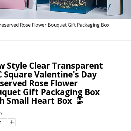
Preserved Rose Flower Bouquet Gift Packaging Box
 Style Clear Transparent
 Square Valentine's Day
served Rose Flower
quet Gift Packaging Box
h Small Heart Box
y: