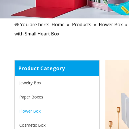
You are here:
Home
»
Products
»
Flower Box
»
with Small Heart Box
Product Category
Jewelry Box
Paper Boxes
Flower Box
Cosmetic Box