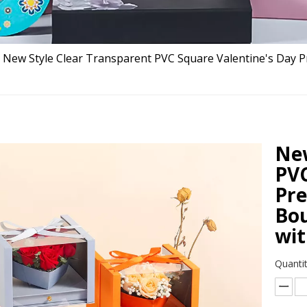
New Style Clear Transparent PVC Square Valentine's Day 
New
PVC
Pre
Bou
wit
Quantit