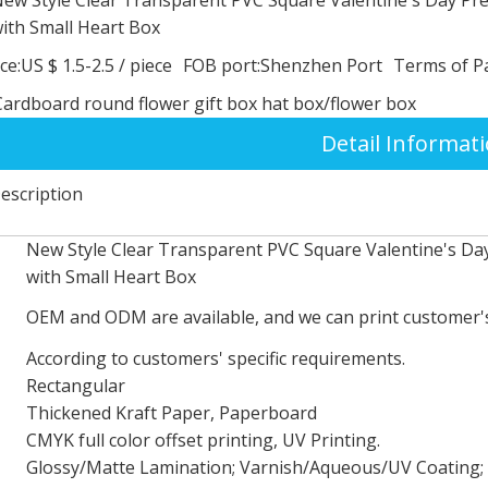
ith Small Heart Box
ce:
US $ 1.5-2.5
/
piece
FOB port:
Shenzhen Port
Terms of P
Cardboard round flower gift box hat box/flower box
Detail Informat
escription
New Style Clear Transparent PVC Square Valentine's Da
with Small Heart Box
OEM and ODM are available, and we can print customer's
According to customers' specific requirements.
Rectangular
Thickened Kraft Paper, Paperboard
CMYK full color offset printing, UV Printing.
Glossy/Matte Lamination; Varnish/Aqueous/UV Coating; 