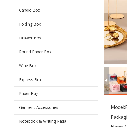
Candle Box
Folding Box
Drawer Box
Round Paper Box
Wine Box
Express Box
Paper Bag
Model:
Garment Accessories
Packagi
Notebook & Writing Pada
Name:
N