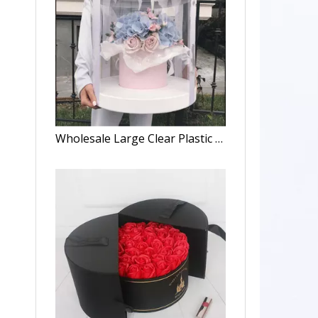
Wholesale Large Clear Plastic Preserved Bouquet Round Gift Paper Cardboard Packaging Luxury Flower Box