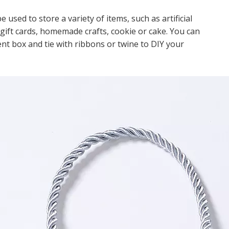
ed to store a variety of items, such as artificial
, gift cards, homemade crafts, cookie or cake. You can
ent box and tie with ribbons or twine to DIY your