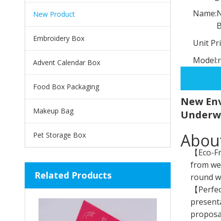
Name:
N
New Product
Embroidery Box
Unit Pri
Model:
Advent Calendar Box
Food Box Packaging
New Env
Makeup Bag
Underw
About
Pet Storage Box
【Eco-Fri
from wel
Related Products
round wh
【Perfect
presenta
proposal