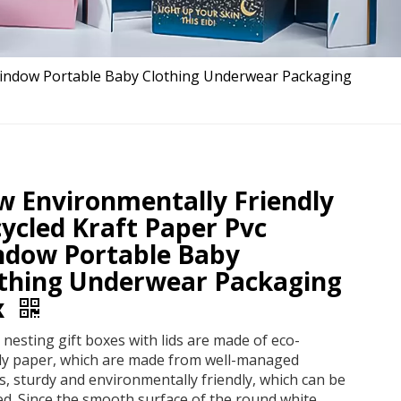
 Window Portable Baby Clothing Underwear Packaging
 Environmentally Friendly
ycled Kraft Paper Pvc
ndow Portable Baby
thing Underwear Packaging
x
nesting gift boxes with lids are made of eco-
dly paper, which are made from well-managed
s, sturdy and environmentally friendly, which can be
ed. Since the smooth surface of the round white