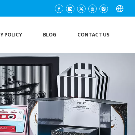
Y POLICY
BLOG
CONTACT US