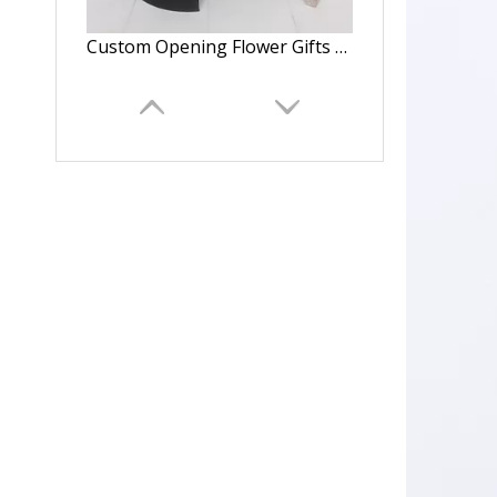
Custom Opening Flower Gifts Box With Logo,Double Opening Gift Box,Flower Packaging Round Boxes
Custom Opening Flower Gifts Box With For Valentine's Day,Double Opening Gift Box,Flower Packaging Square Boxes