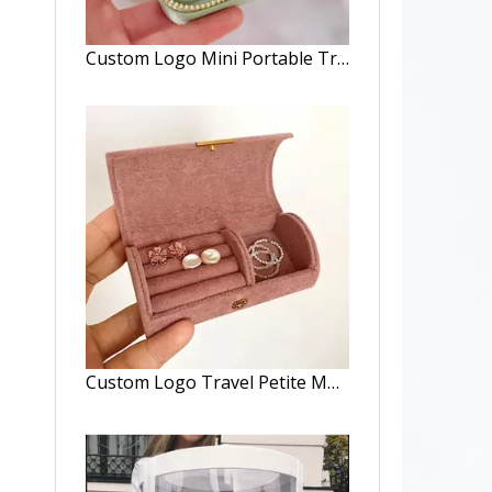
Custom Logo Mini Portable Travel Jewelry Box Ring Zipper Velvet Travel Box Jewelry Packaging Travel Small Velvet Jewelry Box
Custom Logo Travel Petite Multi-Function Jewelry Case Travel Minimal Jewelry Organizer Case Compact Velvet Travel Jewelry Box