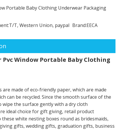
dow Portable Baby Clothing Underwear Packaging
ent:
T/T, Western Union, paypal
Brand:
EECA
ion
r Pvc Window Portable Baby Clothing
s are made of eco-friendly paper, which are made
ch can be recycled. Since the smooth surface of the
 wipe the surface gently with a dry cloth
ideal choice for gift giving, retail product
to these white nesting boxes round as bridesmaids,
giving gifts, wedding gifts, graduation gifts, business