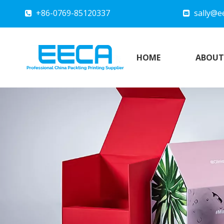
+86-0769-85120337
sally@e


HOME
ABOUT