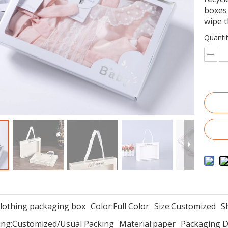
boxes 
wipe t
Quantit
clothing packaging box
Color:
Full Color
Size:
Customized
S
ng:
Customized/Usual Packing
Material:
paper
Packaging De