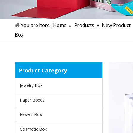
You are here:
Home
»
Products
»
New Product
Box
Product Category
Jewelry Box
Paper Boxes
Flower Box
Cosmetic Box