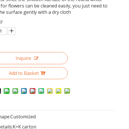
for flowers can be cleaned easily, you just need to
he surface gently with a dry cloth
y:
Inquire
Add to Basket
hape:
Customized
tails:
K=K carton