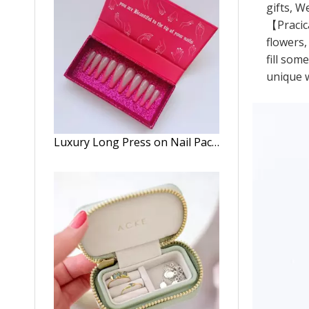
gifts, W
【Pracica
flowers,
fill som
unique w
Luxury Long Press on Nail Packaging Box Pattern Nails Package Empty Tape Boxes Press on Nails Box Package