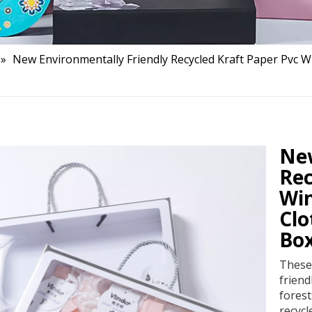
»
New Environmentally Friendly Recycled Kraft Paper Pvc
New
Rec
Wi
Clo
Bo
These 
frien
forest
recycl