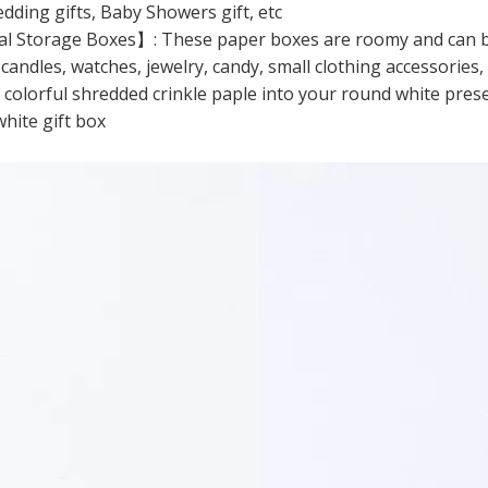
edding gifts, Baby Showers gift, etc
l Storage Boxes】: These paper boxes are roomy and can be us
 candles, watches, jewelry, candy, small clothing accessories
e colorful shredded crinkle paple into your round white pres
hite gift box