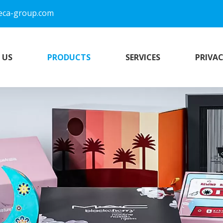
eca-group.com
 US
PRODUCTS
SERVICES
PRIVAC