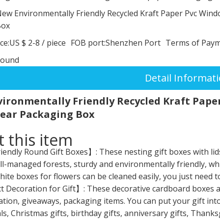
ew Environmentally Friendly Recycled Kraft Paper Pvc Win
Box
ce:
US $ 2-8
/
piece
FOB port:
Shenzhen Port
Terms of Paym
round
Detail Informat
ironmentally Friendly Recycled Kraft Pape
ear Packaging Box
 this item
endly Round Gift Boxes】: These nesting gift boxes with lid
l-managed forests, sturdy and environmentally friendly, whi
ite boxes for flowers can be cleaned easily, you just need to
 Decoration for Gift】: These decorative cardboard boxes are 
tion, giveaways, packaging items. You can put your gift in
s, Christmas gifts, birthday gifts, anniversary gifts, Thanks