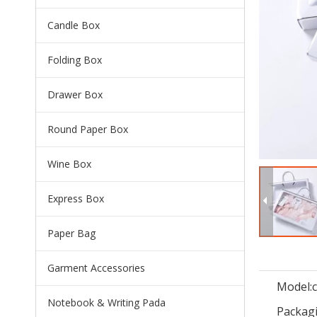
Candle Box
Folding Box
Drawer Box
Round Paper Box
Wine Box
Express Box
Paper Bag
Garment Accessories
Model:
Notebook & Writing Pada
Packagi