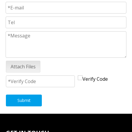
Attach Files
Submit