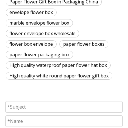
Paper Flower Gift Box in Packaging China
envelope flower box
marble envelope flower box
flower envelope box wholesale
flower box envelope
paper flower boxes
paper flower packaging box
High quality waterproof paper flower hat box
High quality white round paper flower gift box