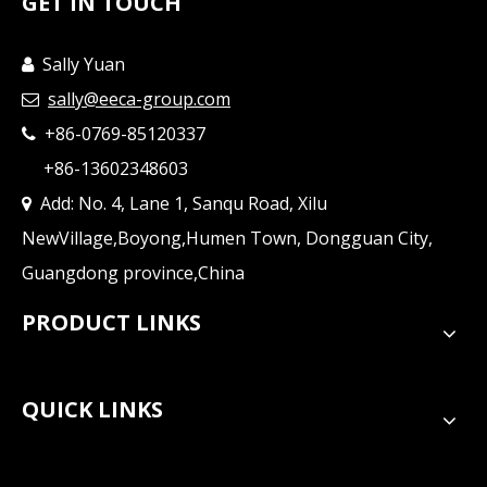
GET IN TOUCH
Sally Yuan

sally@eeca-group.com

+86-0769-85120337

+86-13602348603
Add: No. 4, Lane 1, Sanqu Road, Xilu

NewVillage,Boyong,Humen Town, Dongguan City,
Guangdong province,China
PRODUCT LINKS
QUICK LINKS