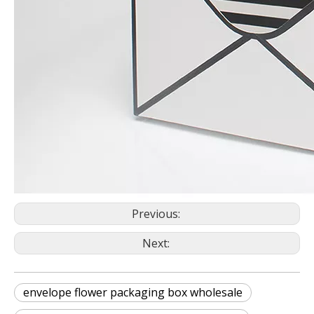
Previous:
Next:
envelope flower packaging box wholesale