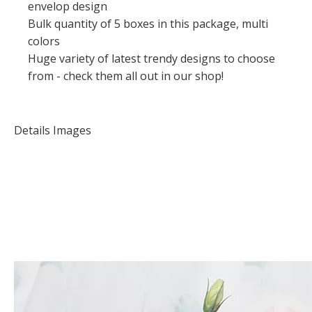
envelop design
Bulk quantity of 5 boxes in this package, multi
colors
Huge variety of latest trendy designs to choose
from - check them all out in our shop!
Details Images