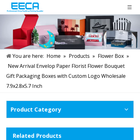
You are here:
Home
»
Products
»
Flower Box
»
New Arrival Envelop Paper Florist Flower Bouquet
Gift Packaging Boxes with Custom Logo Wholesale
7.9x2.8x5.7 Inch
Product Category
Related Products