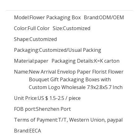
Model:
Flower Packaging Box
Brand:
ODM/OEM
Color:
Full Color
Size:
Customized
Dongguan Roses gift box round flower packaging box/Cylindrical flower boxmade in EECA China
Luxury Fashion black large round flower hat box with gold hot stamping/waterproof flower box in EECA China
Shape:
Customized
Packaging:
Customized/Usual Packing
Material:
paper
Packaging Details:
K=K carton
Name:
New Arrival Envelop Paper Florist Flower
Bouquet Gift Packaging Boxes with
Custom Logo Wholesale 7.9x2.8x5.7 Inch
Unit Price:
US $ 1.5-2.5
/
piece
FOB port:
Shenzhen Port
Terms of Payment:
T/T, Western Union, paypal
Brand:
EECA