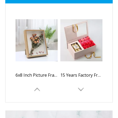
6x8 Inch Picture Frame Shadow Flower Packaging Box with HD Plexiglass Deep Wood Memory Box Display Case for Flowers
15 Years Factory Free Sample Luxury Custom Logo Square Folding Paper Rose Flower Jewelry Packaging Box with Clear Window