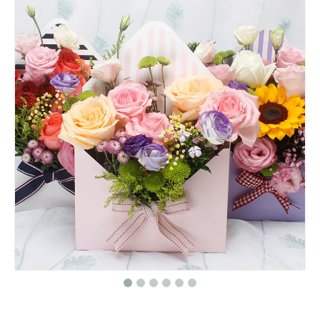
Green Round Paper Box Flower Packaging Box/hat Box/Cylindrical Flower Box/gift Box Flowers in EECA
Floral Round Flower Box/packaging Box for Flowers/Cylindrical Flower Box/flower Box in EECA Packaging
High quality white round paper flower gift box/Cylindrical flower box/Flower box made in EECA China
Roses paper round flower gift box packaging/Cylindrical flower box/cylinder box made in EECA Packaging China