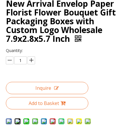
New Arrival Envelop Paper
Florist Flower Bouquet Gift
Packaging Boxes with
Custom Logo Wholesale
7.9x2.8x5.7 Inch
Quantity:
Hot selling cylinder round flower gift box/Round Hat Box Wholesale packaging in EECA China
Event planning decoration white round box for flowers/flower box/wedding box/Cylindrical flower box in EECA Packaging
Inquire
Add to Basket