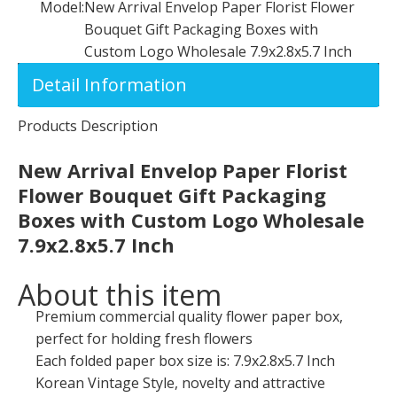
Model:
New Arrival Envelop Paper Florist Flower
Bouquet Gift Packaging Boxes with
Custom Logo Wholesale 7.9x2.8x5.7 Inch
Detail Information
Products Description
New Arrival Envelop Paper Florist
Flower Bouquet Gift Packaging
Boxes with Custom Logo Wholesale
7.9x2.8x5.7 Inc
h
About this item
Premium commercial quality flower paper box,
perfect for holding fresh flowers
Each folded paper box size is: 7.9x2.8x5.7 Inch
Korean Vintage Style, novelty and attractive