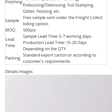
Finishing:
Embossing/Debossing; Foil-Stamping,
Glitter; Flocking; etc.
Free sample sent under the Freight Collect
Sample:
billing option.
MOQ:
500pcs
Sample Lead Time: 5-7 working days.
Lead
Production Lead Time: 15-20 Days
Time:
Depending on the QTY
Standard export carton or according to
Packing:
customer's requirements.
Details Images