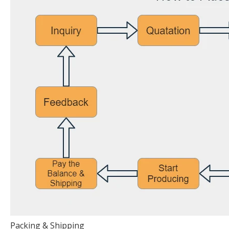
Packing & Shipping