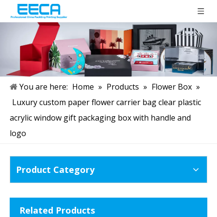
You are here:
Home
»
Products
»
Flower Box
»
Luxury custom paper flower carrier bag clear plastic
acrylic window gift packaging box with handle and
logo
Product Category
Related Products