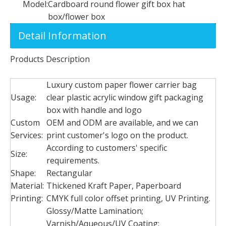
Model:
Cardboard round flower gift box hat
box/flower box
Detail Information
Products Description
Luxury custom paper flower carrier bag
Usage:
clear plastic acrylic window gift packaging
box with handle and logo
Custom
OEM and ODM are available, and we can
Services:
print customer's logo on the product.
According to customers' specific
Size:
requirements.
Shape:
Rectangular
Material:
Thickened Kraft Paper, Paperboard
Printing:
CMYK full color offset printing, UV Printing.
Glossy/Matte Lamination;
Varnish/Aqueous/UV Coating;