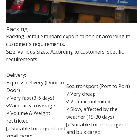
Packing:
Packing Detail: Standard export carton or according to
customer's requirements.
Size: Various Sizes, According to customers' specific
requirements
Delivery:
Express delivery (Door to
Sea transport (Port to Port)
Door)
√ Very cheap
√ Very fast (3-6 days)
√ Volume unlimited
√Wide-area coverage
× Slow, affected by the
× Volume & Weight
weather (15-30 days)
restricted
▷ Suitable for non-urgent
▷ Suitable for urgent and
and bulk cargo
small cargo