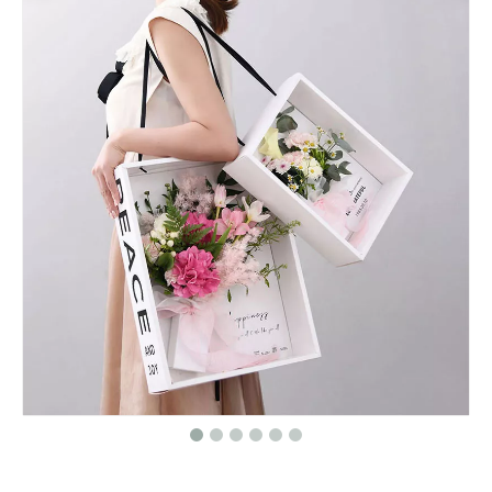
Custom yellow round flower gift box velvet flannel,flower box suede,rose box velvet
Customized Square Paper Gift Boxes/Square Flower box/Hat Box Wholesale In EECA Packaging China
Round flower box/bow hand made paper box/bow tie box/Cylindrical box/storage box in EECA packaging China
High Quality Heart Shape Box/packaging for Flowers And Chocolate/chocolate Gifts Box for Hot Sale in China