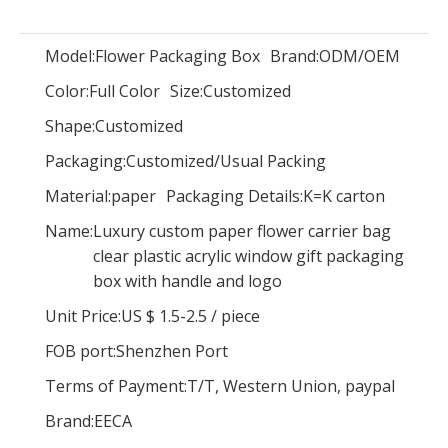
Model:
Flower Packaging Box
Brand:
ODM/OEM
Color:
Full Color
Size:
Customized
New Design Square Custom Made Clear Pvc Storage Box with Pvc Window Square Flower Box
Hot Sale Round Hat Box/Cylindrical Gift Box/round Flower Box Wholesale
Shape:
Customized
Packaging:
Customized/Usual Packing
Material:
paper
Packaging Details:
K=K carton
Name:
Luxury custom paper flower carrier bag
clear plastic acrylic window gift packaging
box with handle and logo
Unit Price:
US $ 1.5-2.5
/
piece
FOB port:
Shenzhen Port
Terms of Payment:
T/T, Western Union, paypal
Brand:
EECA