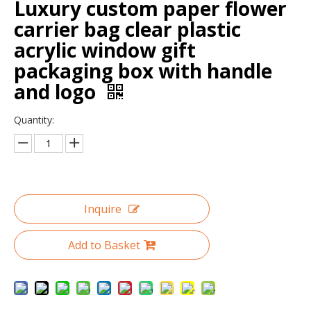
Luxury custom paper flower
carrier bag clear plastic
acrylic window gift
packaging box with handle
and logo
Quantity:
Heart Shaped Soap Gift Packaging Box for Flower/gift Box Printing with PVC/heart Flower Boxes
Fashion Design Luxury Rectangular Gift Box Bow Tie Customed Shaped Square Flower Packaging Hat Box
Inquire
Add to Basket