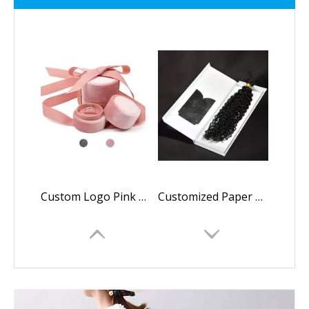
Custom Logo Pink Engagement Round Velvet Ring Box with Ribbon,wholesale Wedding Jewelry Ring Boxes Luxury
Customized Paper Luxury Magnetic Folding Logo Printing Packaging Box Wig Box