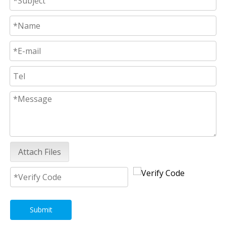
Attach Files
Submit