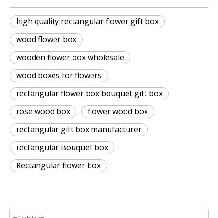
high quality rectangular flower gift box
wood flower box
wooden flower box wholesale
wood boxes for flowers
rectangular flower box bouquet gift box
rose wood box
flower wood box
rectangular gift box manufacturer
rectangular Bouquet box
Rectangular flower box