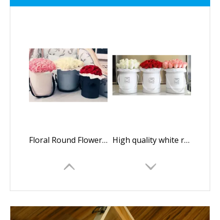
Floral Round Flower Box/packaging Box for Flowers/Cylindrical Flower Box/flower Box in EECA Packaging
High quality white round paper flower gift box/Cylindrical flower box/Flower box made in EECA China