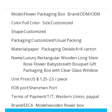
Model:
Flower Packaging Box
Brand:
ODM/OEM
Color:
Full Color
Size:
Customized
Luxury flower box/Recycled Paper Round Flower Packaging Boxes/flower packaging box wholesale In EECA China
Round waterproof flower cardboard gift box hat box Cylindrical flower box
Shape:
Customized
Packaging:
Customized/Usual Packing
Material:
paper
Packaging Details:
K=K carton
Name:
Luxury Rectangular Wooden Long Stem
Rose Flower Babysbreath Bouquet Gift
Packaging Box with Clear Glass Window
Unit Price:
US $ 1.25-2.5
/
piece
FOB port:
Shenzhen Port
Terms of Payment:
T/T, Western Union, paypal
Brand:
EECA
Model:
wooden flower box