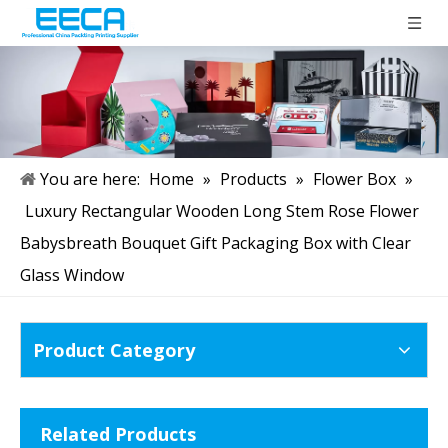
You are here:
Home
»
Products
»
Flower Box
»
Luxury Rectangular Wooden Long Stem Rose Flower
Babysbreath Bouquet Gift Packaging Box with Clear
Glass Window
Product Category
Related Products