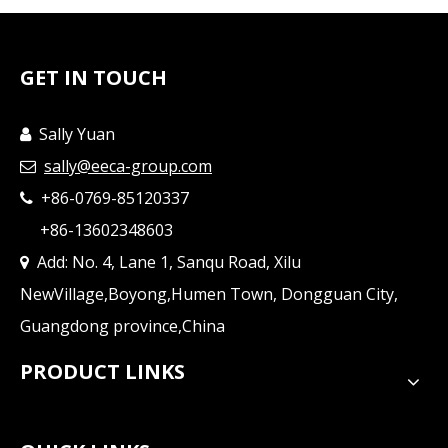
GET IN TOUCH
Sally Yuan

sally@eeca-group.com

+86-0769-85120337

+86-13602348603
Add: No. 4, Lane 1, Sanqu Road, Xilu

NewVillage,Boyong,Humen Town, Dongguan City,
Guangdong province,China
PRODUCT LINKS