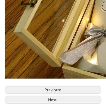
Previous:
Next: