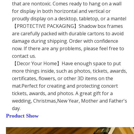
that are nontoxic. Comes ready to hang on a wall
for display in both horizontal and vertical or
proudly display on a desktop, tabletop, or a mantel
【PROTECTIVE PACKAGING】Shadow box frames
are carefully packed with durable cartons to avoid
damage during shipping. Order with confidence
now. If there are any problems, please feel free to
contact us.
【Decor Your Home】Have enough space to put
more things inside, such as photos, tickets, awards,
certificates, flowers, or other 3D items on the
mat.Perfect for creating and protecting concert
tickets, awards, and photos. A great gift for a
wedding, Christmas,New Year, Mother and Father's
day.
Product Show