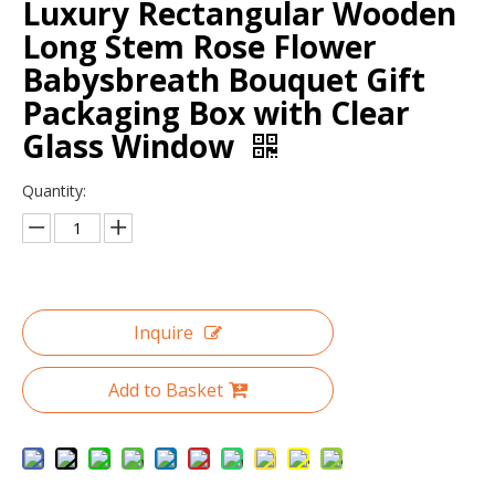
Luxury Rectangular Wooden
Long Stem Rose Flower
Babysbreath Bouquet Gift
Packaging Box with Clear
Glass Window
Quantity:
Luxury Fashion black large round flower hat box with gold hot stamping/waterproof flower box in EECA China
Customized logo gold hot stamping round flower cardboard gift box/recycle box packaging for flowers in EECA China
Inquire
Add to Basket