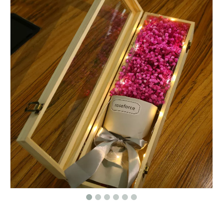
Roses paper round flower gift box packaging/Cylindrical flower box/cylinder box made in EECA Packaging China
Hot selling cylinder round flower gift box/Round Hat Box Wholesale packaging in EECA China
Event planning decoration white round box for flowers/flower box/wedding box/Cylindrical flower box in EECA Packaging
Dongguan Roses gift box round flower packaging box/Cylindrical flower boxmade in EECA China