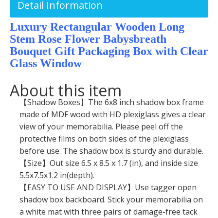
Detail Information
Luxury Rectangular Wooden Long
Stem Rose Flower Babysbreath
Bouquet Gift Packaging Box with Clear
Glass Window
About this item
【Shadow Boxes】The 6x8 inch shadow box frame
made of MDF wood with HD plexiglass gives a clear
view of your memorabilia. Please peel off the
protective films on both sides of the plexiglass
before use. The shadow box is sturdy and durable.
【Size】Out size 6.5 x 8.5 x 1.7 (in), and inside size
5.5x7.5x1.2 in(depth).
【EASY TO USE AND DISPLAY】Use tagger open
shadow box backboard. Stick your memorabilia on
a white mat with three pairs of damage-free tack