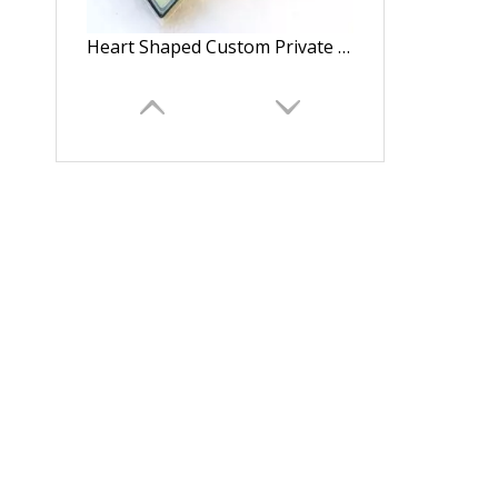
Heart Shaped Custom Private Label Glitter Paper Eyelash Packaging Box Magnetic Closure with Clear Window
Transparent Plastic Preserved Bouquet Packaging Round Gift Clear PVC Cylindrical Flower Box For Flowers with Ribbon Handle