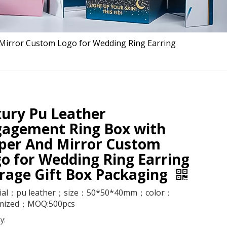
Mirror Custom Logo for Wedding Ring Earring
ury Pu Leather
gagement Ring Box with
per And Mirror Custom
o for Wedding Ring Earring
rage Gift Box Packaging
ial：pu leather；size：50*50*40mm；color：
mized；MOQ:500pcs
y: