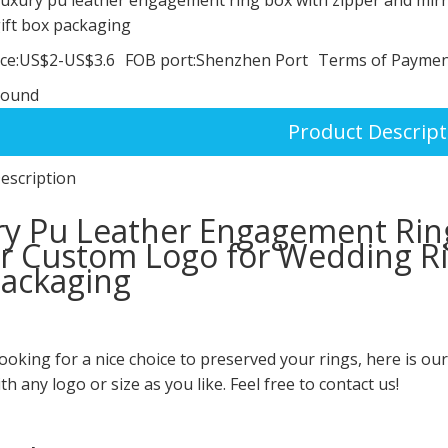
ift box packaging
ce:
US$2-US$3.6
FOB port:
Shenzhen Port
Terms of Paymen
round
Product Descript
escription
y Pu Leather Engagement Rin
r Custom Logo for Wedding Rin
ackaging
looking for a nice choice to preserved your rings, here is ou
th any logo or size as you like. Feel free to contact us!