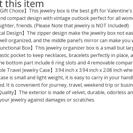
 this item
ift Choice】This jewelry box is the best gift for Valentine'
nd compact design with vintage outlook perfect for all women
ughter, friends. (Please Note that jewelry is NOT Included!)
al Design】The zipper design make the jewelry box not easy t
well organized, and the middle panel’s mirror can make you
nctional Box】This jewelry organizer box is a small but larg
astic pocket to keep necklaces, bracelets perfectly in place,
he bottom part include 6 ring slots and 4 removable compartm
e Travel Jewelry Case】3.94 inch x 3.94 inch x 2.08 inch when
case is small and light weight, it is easy to carry in your ha
d. It is convenient for journey, travel, weekend trip or busin
ality】The exterior is made of velvet, durable, odorless and
your jewelry against damages or scratches.