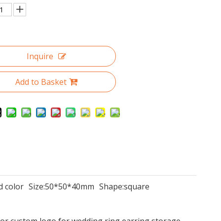
Inquire
Add to Basket
d color
Size:
50*50*40mm
Shape:
square
or custom logo for wedding ring earring storage