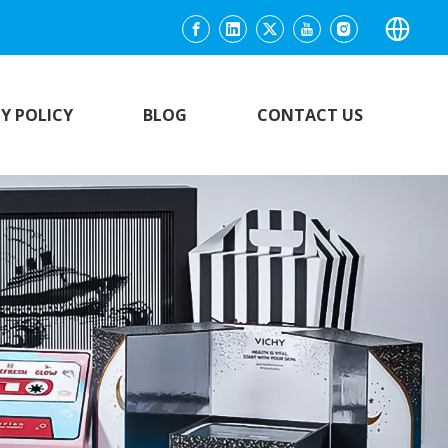
Y POLICY
BLOG
CONTACT US