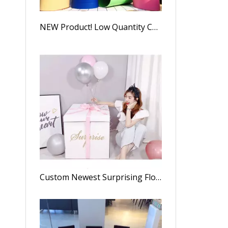
NEW Product! Low Quantity Custom Kraft Paper Oval Flower Boxes Packaging Gift Box,luxury Oval Rose Box
Custom Newest Surprising Flower Gifts Box With Assorted Balloons For Valentine's Day, Explosion Surprise Toy Box