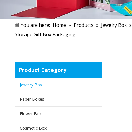
You are here:
Home
»
Products
»
Jewelry Box
Storage Gift Box Packaging
Product Category
Jewelry Box
Paper Boxes
Flower Box
Cosmetic Box