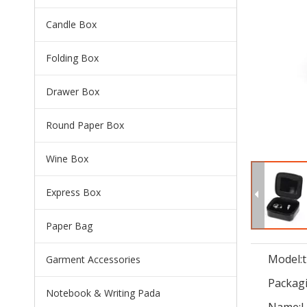
Candle Box
Folding Box
Drawer Box
Round Paper Box
Wine Box
Express Box
Paper Bag
Model:
Garment Accessories
Packagi
Notebook & Writing Pada
Name:
L