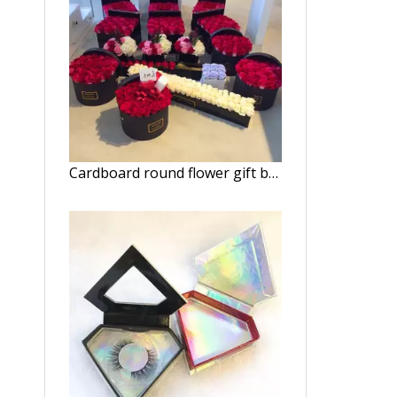
Cardboard round flower gift box hat boxes/Cylindrical flower box wholesale/flower box in EECA Packaging