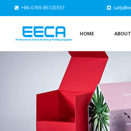
+86-0769-85120337
sally@e


HOME
ABOUT