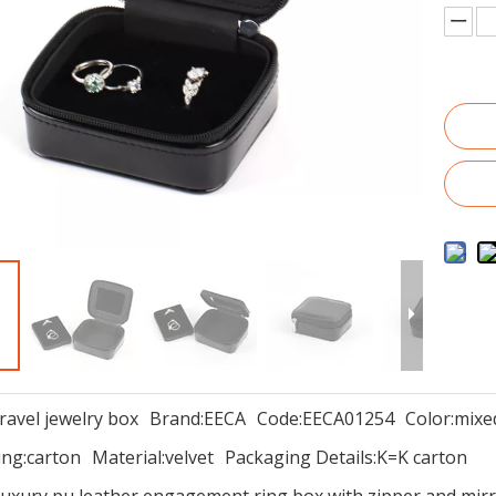
travel jewelry box
Brand:
EECA
Code:
EECA01254
Color:
mixe
ng:
carton
Material:
velvet
Packaging Details:
K=K carton
uxury pu leather engagement ring box with zipper and mirr