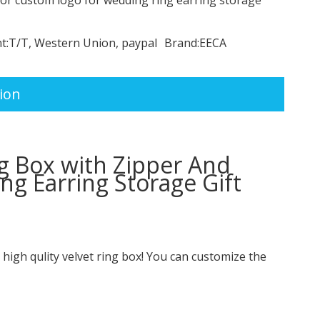
t:
T/T, Western Union, paypal
Brand:
EECA
ion
g Box with Zipper And
g Earring Storage Gift
r high qulity velvet ring box! You can customize the