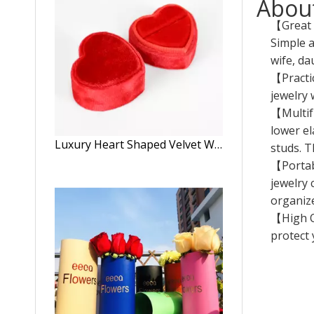
About
【Great G
Simple a
wife, da
【Practic
jewelry 
【Multifu
lower el
Luxury Heart Shaped Velvet Wedding Ring Display Box
studs. T
【Portabl
jewelry 
organize
【High Qu
protect 