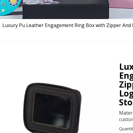
»
Luxury Pu Leather Engagement Ring Box with Zipper And 
Lux
En
Zip
Log
Sto
Mater
custo
Quantit