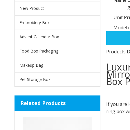
g
New Product
Unit Pri
Embroidery Box
Model:
Advent Calendar Box
Food Box Packaging
Products D
Luxur
Makeup Bag
Mirro
Box P
Pet Storage Box
Related Products
If you are 
ring box wi