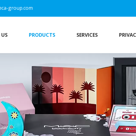
eca-group.com
 US
PRODUCTS
SERVICES
PRIVAC