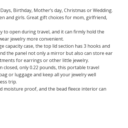
s Days, Birthday, Mother’s day, Christmas or Wedding.
 and girls. Great gift choices for mom, girlfriend,
o open during travel, and it can firmly hold the
 wear jewelry more convenient.
e capacity case, the top lid section has 3 hooks and
 and the panel not only a mirror but also can store ear
ents for earrings or other little jewelry.
 closed, only 0.22 pounds, this portable travel
ndbag or luggage and keep all your jewelry well
ess trip.
 moisture proof, and the bead fleece interior can