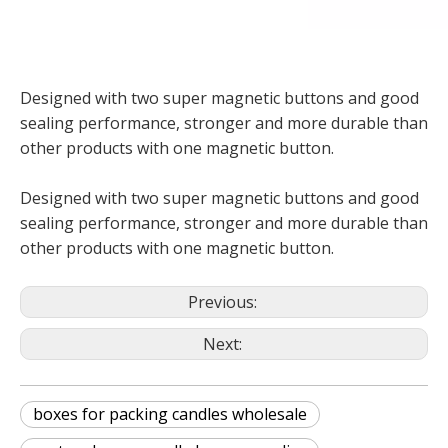
Designed with two super magnetic buttons and good
sealing performance, stronger and more durable than
other products with one magnetic button.
Designed with two super magnetic buttons and good
sealing performance, stronger and more durable than
other products with one magnetic button.
Previous:
Next:
boxes for packing candles wholesale