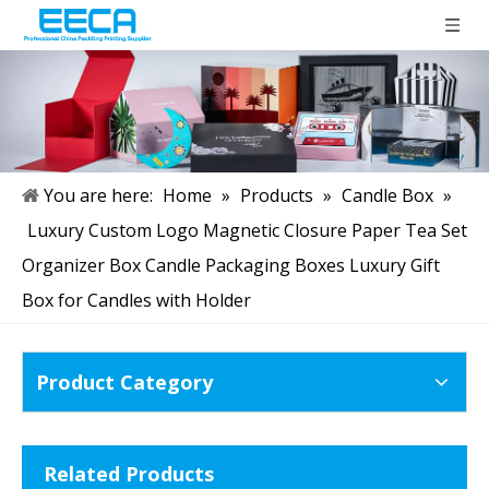
You are here:
Home
»
Products
»
Candle Box
»
Luxury Custom Logo Magnetic Closure Paper Tea Set
Organizer Box Candle Packaging Boxes Luxury Gift
Box for Candles with Holder
Product Category
Related Products