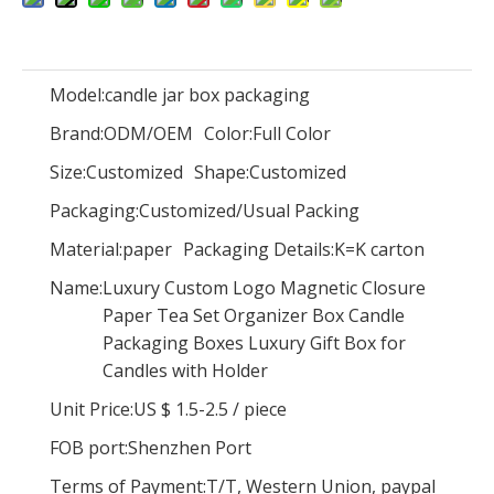
Model:
candle jar box packaging
Brand:
ODM/OEM
Color:
NEW Product! Low Quantity Custom Kraft Paper Oval Flower Boxes Packaging Gift Box,luxury Oval Rose Box
Full Color
Elegant Cardboard Paper Jewelry Gift Boxes And Bags Set Custom Logo Printed Luxury Pink Jewellery Packaging Jewelry Box
Size:
Customized
Shape:
Customized
Packaging:
Customized/Usual Packing
Material:
paper
Packaging Details:
K=K carton
Name:
Luxury Custom Logo Magnetic Closure
Paper Tea Set Organizer Box Candle
Packaging Boxes Luxury Gift Box for
Candles with Holder
Unit Price:
US $ 1.5-2.5
/
piece
FOB port:
Shenzhen Port
Terms of Payment:
T/T, Western Union, paypal