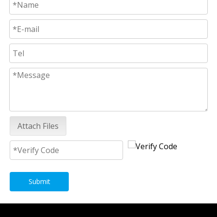
Attach Files
Submit