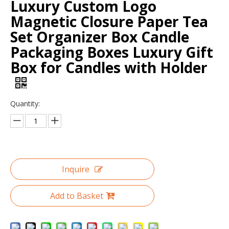
Luxury Custom Logo
Magnetic Closure Paper Tea
Set Organizer Box Candle
Packaging Boxes Luxury Gift
Box for Candles with Holder
Quantity:
Custom Wholesale Clamshell Makeup Box Paper Cosmetic Gift Box
Suede Cylinder Flower Box with Gold Plated Metal Rose Decoration Handle Grip
Inquire
Add to Basket