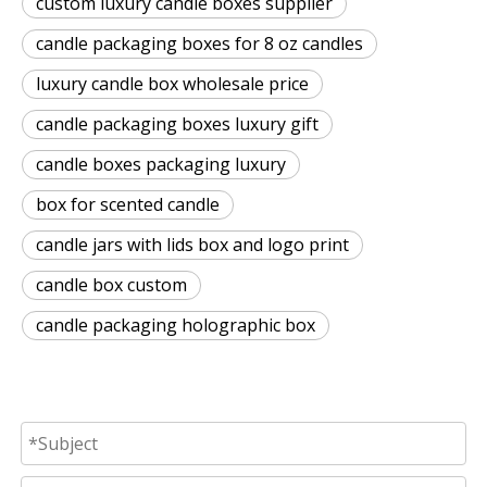
custom luxury candle boxes supplier
candle packaging boxes for 8 oz candles
luxury candle box wholesale price
candle packaging boxes luxury gift
candle boxes packaging luxury
box for scented candle
candle jars with lids box and logo print
candle box custom
candle packaging holographic box