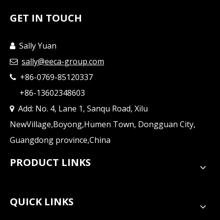
GET IN TOUCH
Sally Yuan

sally@eeca-group.com

+86-0769-85120337

+86-13602348603
Add: No. 4, Lane 1, Sanqu Road, Xilu

NewVillage,Boyong,Humen Town, Dongguan City,
Guangdong province,China
PRODUCT LINKS
QUICK LINKS