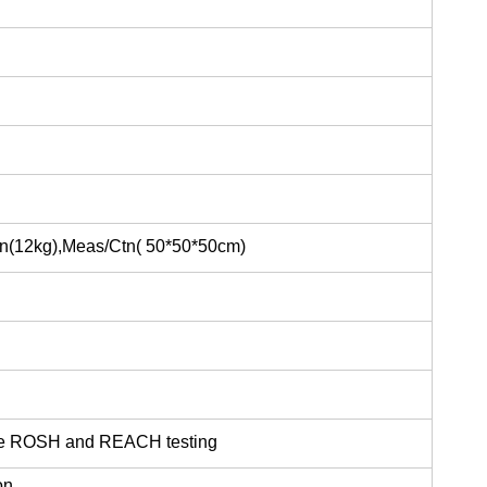
Ctn(12kg),Meas/Ctn( 50*50*50cm)
the ROSH and REACH testing
on