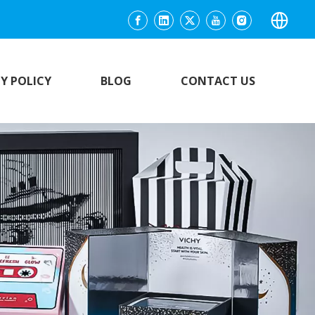
Y POLICY
BLOG
CONTACT US