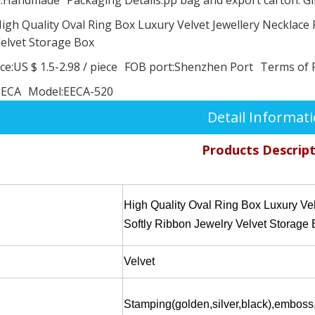
igh Quality Oval Ring Box Luxury Velvet Jewellery Necklace 
elvet Storage Box
ce:
US $ 1.5-2.98
/
piece
FOB port:
Shenzhen Port
Terms of 
EECA
Model:
EECA-520
Detail Informat
Products Descrip
High Quality Oval Ring Box Luxury Ve
Softly Ribbon Jewelry Velvet Storage
Velvet
Stamping(golden,silver,black),emboss,MY