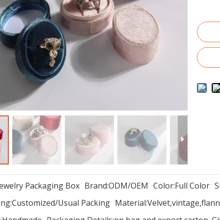
Jewelry Packaging Box
Brand:
ODM/OEM
Color:
Full Color
S
ng:
Customized/Usual Packing
Material:
Velvet,vintage,flann
:
Handmade
Packaging Details:
pp bag and export carton. G