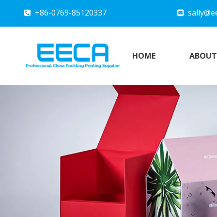
+86-0769-85120337
sally@e


HOME
ABOUT