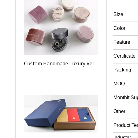
Size
Color
Feature
Certificate
Custom Handmade Luxury Velvet Oval Weeding Ring Boxes For Jewelry Suede Ring Box Wholesale
Packing
MOQ
Monthlt Su
Other
Product Te
Industry