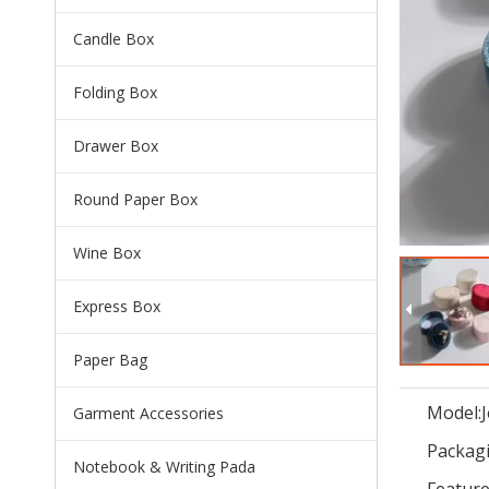
Candle Box
Folding Box
Drawer Box
Round Paper Box
Wine Box
Express Box
Paper Bag
Model:
Garment Accessories
Packagi
Notebook & Writing Pada
Feature