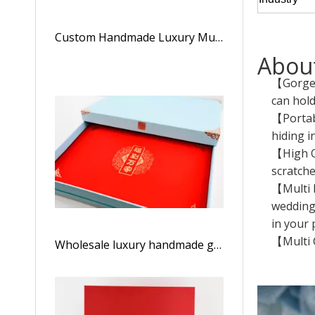
Custom Handmade Luxury Multi-Color Art Paper Kraft Tea Box Clamshell Box Magnet Box
About
【Gorgeo
can hol
【Portabl
hiding i
【High Qu
scratche
【Multi 
wedding,
in your 
【Multi C
Wholesale luxury handmade grid fashion tea boxes/gift boxes/storage boxes