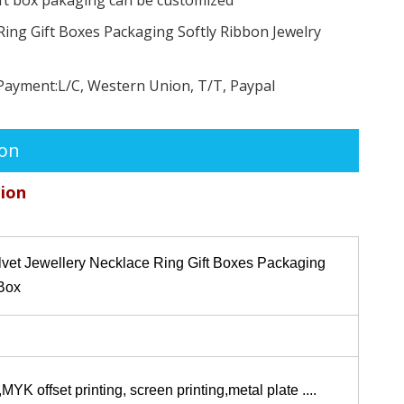
Ring Gift Boxes Packaging Softly Ribbon Jewelry
Payment:
L/C, Western Union, T/T, Paypal
ion
tion
lvet Jewellery Necklace Ring Gift Boxes Packaging
 Box
K offset printing, screen printing,metal plate ....