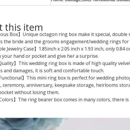
 this item
us Box】Unique octagon ring box make it special, double rin
ds the bride and the grooms engagement/wedding rings for c
e Jewelry Case】1.85inch x 2.05 inch x 1.93 inch, only 0.84 oun
n your hand or pocket and give her a surprise.
ality】This wedding ring box is made of high quality velvet
s and damages, it is soft and comfortable touch.
Functional】This mini ring box is perfect for wedding photo
 ceremony, anniversary, keepsake storage, heirlooms storage,
pocket without losing them.
olors】The ring bearer box comes in many colors, there is a