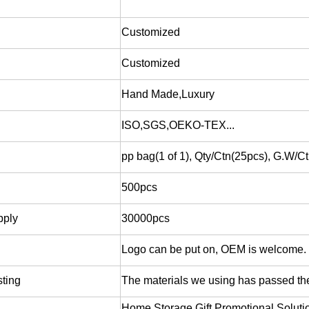
Customized
Customized
Hand Made,Luxury
ISO,SGS,OEKO-TEX...
pp bag(1 of 1), Qty/Ctn(25pcs), G.W/
500pcs
pply
30000pcs
Logo can be put on, OEM is welcome.
sting
The materials we using has passed 
Home Storage,Gift,Promotional Soluti