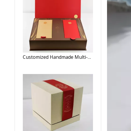
Customized Handmade Multi-Color Rectangle Luxury Convenient Tea Box/Clamshell Box/Storage Box