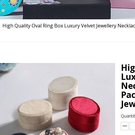
»
High Quality Oval Ring Box Luxury Velvet Jewellery Neckla
Hig
Lux
Nec
Pac
Jew
Quantit