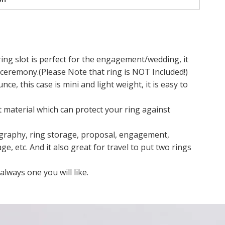
g slot is perfect for the engagement/wedding, it
eremony.(Please Note that ring is NOT Included!)
ce, this case is mini and light weight, it is easy to
 material which can protect your ring against
graphy, ring storage, proposal, engagement,
 etc. And it also great for travel to put two rings
lways one you will like.