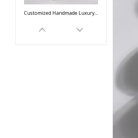
Customized Handmade Luxury Cardboard Logo Tea Box/gift Box
Wholesale Luxury Handmade Grid Fashion Square Paper Tea Boxes/gift Boxes/storage Boxes