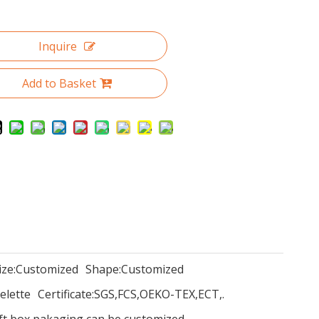
Inquire
Add to Basket
ize:
Customized
Shape:
Customized
elette
Certificate:
SGS,FCS,OEKO-TEX,ECT,.
ift box pakaging can be customized