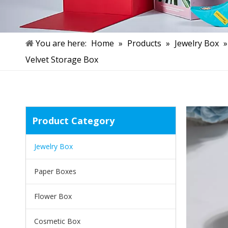
You are here:
Home
»
Products
»
Jewelry Box
Velvet Storage Box
Product Category
Jewelry Box
Paper Boxes
Flower Box
Cosmetic Box