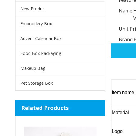
New Product
Name:
H
V
Embroidery Box
Unit Pri
Advent Calendar Box
Brand:
Food Box Packaging
Makeup Bag
Pet Storage Box
Item name
Related Products
Material
Logo