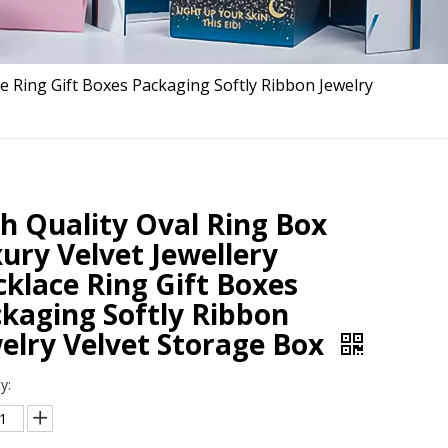
ce Ring Gift Boxes Packaging Softly Ribbon Jewelry
h Quality Oval Ring Box
ury Velvet Jewellery
klace Ring Gift Boxes
kaging Softly Ribbon
elry Velvet Storage Box
y: