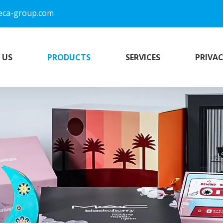
eca-group.com
 US
PRODUCTS
SERVICES
PRIVAC