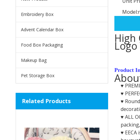
Unit Pri
Model:
Embroidery Box
Advent Calendar Box
High 
Logo 
Food Box Packaging
Makeup Bag
Product I
About
Pet Storage Box
♥️ PREM
♥️ PERFE
Related Products
♥️ Round
decorati
♥️ ALL O
packing,
♥️ EECA 