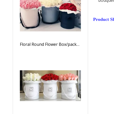
bouquet
Product S
Floral Round Flower Box/packaging Box for Flowers/Cylindrical Flower Box/flower Box in EECA Packaging