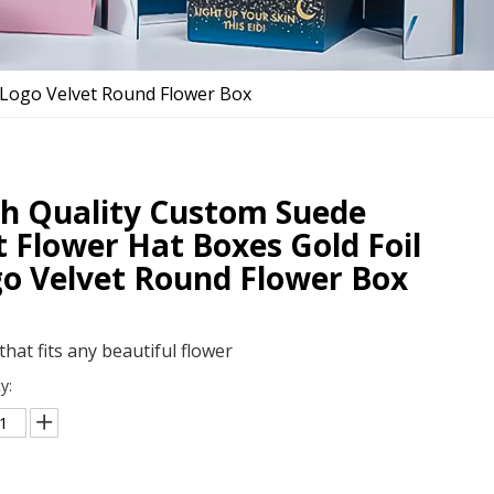
l Logo Velvet Round Flower Box
h Quality Custom Suede
t Flower Hat Boxes Gold Foil
o Velvet Round Flower Box
that fits any beautiful flower
y: