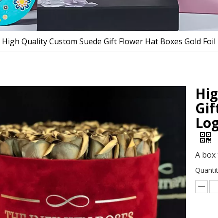
High Quality Custom Suede Gift Flower Hat Boxes Gold Foi
Hig
Gif
Log
A box 
Quantit