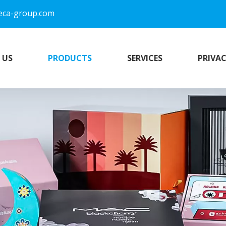
eca-group.com
 US
PRODUCTS
SERVICES
PRIVAC