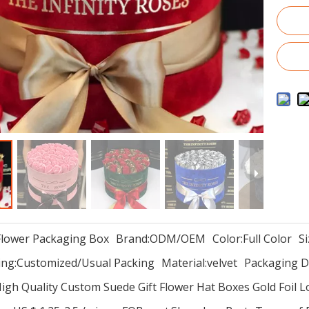
Flower Packaging Box
Brand:
ODM/OEM
Color:
Full Color
Si
ng:
Customized/Usual Packing
Material:
velvet
Packaging De
igh Quality Custom Suede Gift Flower Hat Boxes Gold Foil 