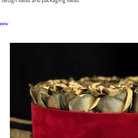
 design ideas and packaging ideas.
how