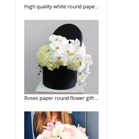
High quality white round paper flower gift box/Cylindrical flower box/Flower box made in EECA China
Roses paper round flower gift box packaging/Cylindrical flower box/cylinder box made in EECA Packaging China