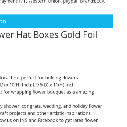
Payment:
T/T, Western Union, paypal
Brand:
EECA
ion
wer Hat Boxes Gold Foil
al box, perfect for holding flowers.
 x 10(H) Inch; L:9.6(D) x 11(H) Inch.
fect for wrapping flower bouquet as a amazing
by shower, congrats, wedding, and holiday flower
aft projects and other artistic inspirations.
llow us on INS and Facebook to get lates flower