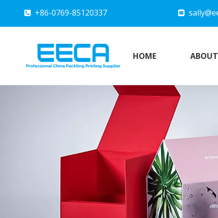
+86-0769-85120337
sally@e


HOME
ABOUT