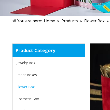
You are here:
Home
»
Products
»
Flower Box
»
Product Category
Jewelry Box
Paper Boxes
Flower Box
Cosmetic Box