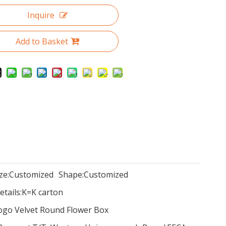
Inquire
Add to Basket
ze:
Customized
Shape:
Customized
tails:
K=K carton
Logo Velvet Round Flower Box