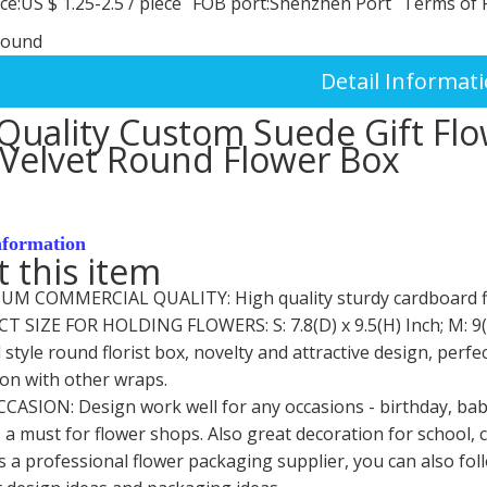
ce:
US $ 1.25-2.5
/
piece
FOB port:
Shenzhen Port
Terms of 
round
Detail Informat
Quality Custom Suede Gift Flo
Velvet Round Flower Box
nformation
 this item
IUM COMMERCIAL QUALITY: High quality sturdy cardboard flor
CT SIZE FOR HOLDING FLOWERS: S: 7.8(D) x 9.5(H) Inch; M: 9(D)
 style round florist box, novelty and attractive design, per
on with other wraps.
CCASION: Design work well for any occasions - birthday, ba
 a must for flower shops. Also great decoration for school, cr
is a professional flower packaging supplier, you can also fo