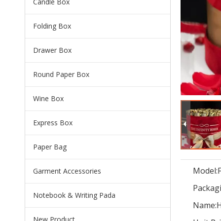
Candle Box
Folding Box
Drawer Box
Round Paper Box
Wine Box
Express Box
Paper Bag
Model:
Garment Accessories
Packagi
Notebook & Writing Pada
Name:
H
New Product