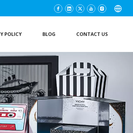
Y POLICY
BLOG
CONTACT US