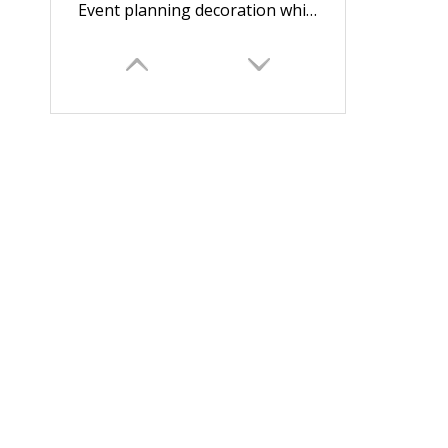
Event planning decoration white round box for flowers/flower box/wedding box/Cylindrical flower box in EECA Packaging
Dongguan Roses gift box round flower packaging box/Cylindrical flower boxmade in EECA China