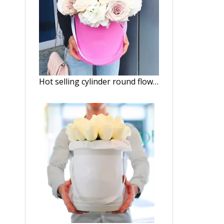
Hot selling cylinder round flower gift box/Round Hat Box Wholesale packaging in EECA China