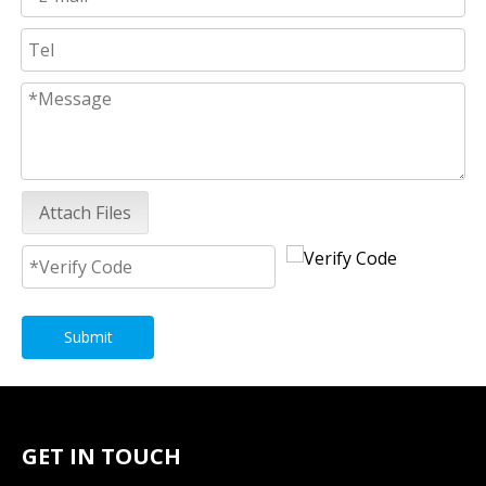
Attach Files
Submit
GET IN TOUCH