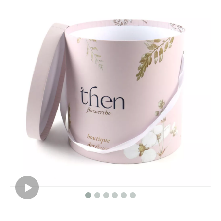
Roses paper round flower gift box packaging/Cylindrical flower box/cylinder box made in EECA Packaging China
Hot selling cylinder round flower gift box/Round Hat Box Wholesale packaging in EECA China
Event planning decoration white round box for flowers/flower box/wedding box/Cylindrical flower box in EECA Packaging
Dongguan Roses gift box round flower packaging box/Cylindrical flower boxmade in EECA China