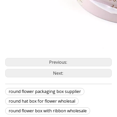
Previous:
Next:
round flower packaging box supplier
round hat box for flower wholesal
round flower box with ribbon wholesale