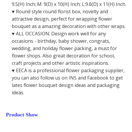
9.5(H) Inch; M: 9(D) x 10(H) Inch; L:9.6(D) x 11(H) Inch.
♥️ Round style round florist box, novelty and
attractive design, perfect for wrapping flower
bouquet as a amazing decoration with other wraps.
♥️ ALL OCCASION: Design work well for any
occasions - birthday, baby shower, congrats,
wedding, and holiday flower packing, a must for
flower shops. Also great decoration for school,
craft projects and other artistic inspirations.
♥️ EECA is a professional flower packaging supplier,
you can also follow us on INS and Facebook to get
lates flower bouquet design ideas and packaging
ideas.
Product Show