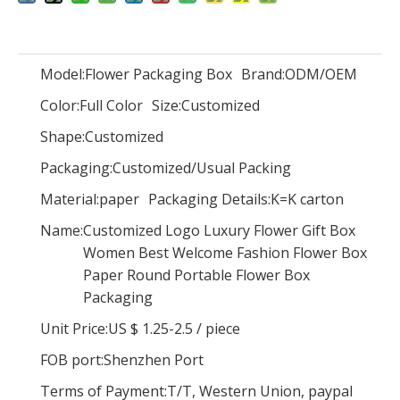
Model:
Flower Packaging Box
Brand:
ODM/OEM
Color:
Full Color
Size:
Customized
Luxury flower box/Recycled Paper Round Flower Packaging Boxes/flower packaging box wholesale In EECA China
Round waterproof flower cardboard gift box hat box Cylindrical flower box
Shape:
Customized
Packaging:
Customized/Usual Packing
Material:
paper
Packaging Details:
K=K carton
Name:
Customized Logo Luxury Flower Gift Box
Women Best Welcome Fashion Flower Box
Paper Round Portable Flower Box
Packaging
Unit Price:
US $ 1.25-2.5
/
piece
FOB port:
Shenzhen Port
Terms of Payment:
T/T, Western Union, paypal