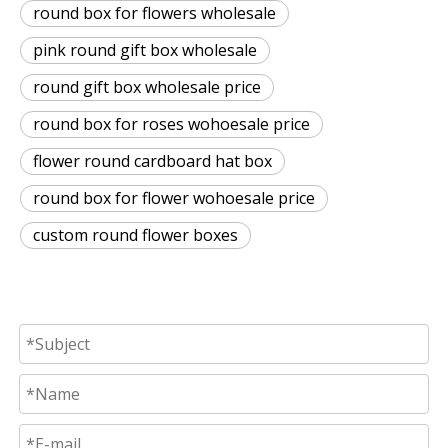
round box for flowers wholesale
pink round gift box wholesale
round gift box wholesale price
round box for roses wohoesale price
flower round cardboard hat box
round box for flower wohoesale price
custom round flower boxes