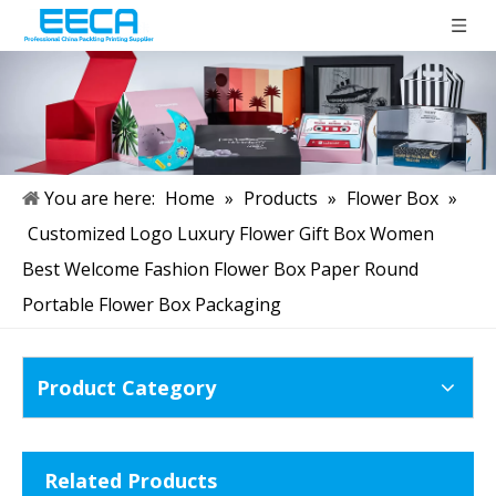
You are here:
Home
»
Products
»
Flower Box
»
Customized Logo Luxury Flower Gift Box Women
Best Welcome Fashion Flower Box Paper Round
Portable Flower Box Packaging
Product Category
Related Products