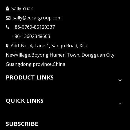
Sally Yuan

sally@eeca-group.com

+86-0769-85120337

+86-13602348603
Add: No. 4, Lane 1, Sanqu Road, Xilu

NewVillage,Boyong,Humen Town, Dongguan City,
Guangdong province,China
PRODUCT LINKS
QUICK LINKS
SUBSCRIBE