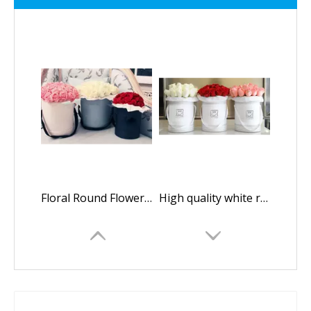
Floral Round Flower Box/packaging Box for Flowers/Cylindrical Flower Box/flower Box in EECA Packaging
High quality white round paper flower gift box/Cylindrical flower box/Flower box made in EECA China