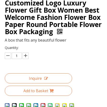
Customized Logo Luxury
Flower Gift Box Women Best
Welcome Fashion Flower Box
Paper Round Portable Flower
Box Packaging
A box that fits any beautiful flower
Quantity:
Luxury Fashion black large round flower hat box with gold hot stamping/waterproof flower box in EECA China
Customized logo gold hot stamping round flower cardboard gift box/recycle box packaging for flowers in EECA China
Inquire
Add to Basket