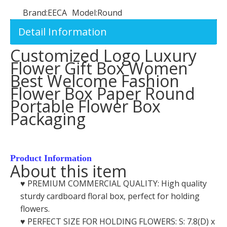
Brand:
EECA
Model:
Round
Detail Information
Customized Logo Luxury
Flower Gift Box Women
Best Welcome Fashion
Flower Box Paper Round
Portable Flower Box
Packaging
Product Information
About this item
♥️ PREMIUM COMMERCIAL QUALITY: High quality
sturdy cardboard floral box, perfect for holding
flowers.
♥️ PERFECT SIZE FOR HOLDING FLOWERS: S: 7.8(D) x