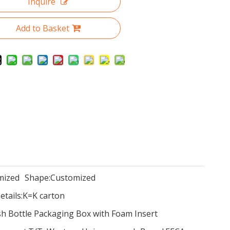
Inquire
Add to Basket
mized
Shape:
Customized
tails:
K=K carton
sh Bottle Packaging Box with Foam Insert