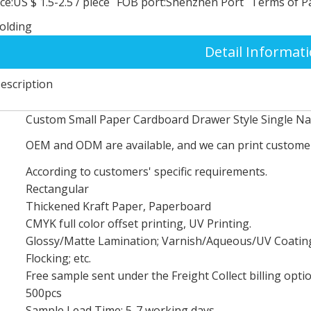
ce:
US $ 1.5-2.5
/
piece
FOB port:
Shenzhen Port
Terms of P
folding
Detail Informat
escription
Custom Small Paper Cardboard Drawer Style Single Nai
OEM and ODM are available, and we can print customer
According to customers' specific requirements.
Rectangular
Thickened Kraft Paper, Paperboard
CMYK full color offset printing, UV Printing.
Glossy/Matte Lamination; Varnish/Aqueous/UV Coating;
Flocking; etc.
Free sample sent under the Freight Collect billing optio
500pcs
Sample Lead Time: 5-7 working days.