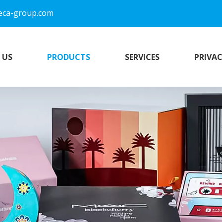
eca-group.com
 US
PRODUCTS
SERVICES
PRIVAC