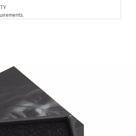
QTY
quirements.