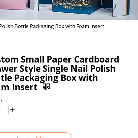
Polish Bottle Packaging Box with Foam Insert
tom Small Paper Cardboard
wer Style Single Nail Polish
tle Packaging Box with
am Insert
y: