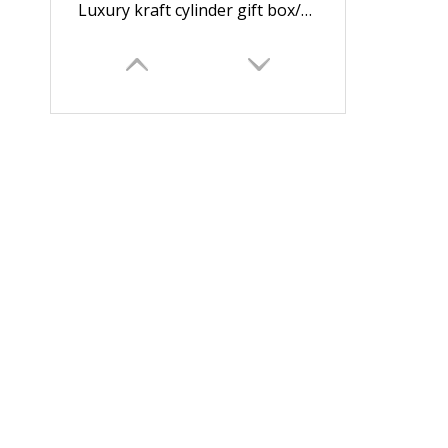
Luxury kraft cylinder gift box/round box beaker box candle packaging box cylindrical box wholesale in China
Drawer gift box/flower box/box with display window/ PVC box for flower jewelry supplier in EECA