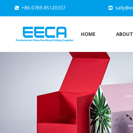
+86-0769-85120337
sally@e


HOME
ABOUT