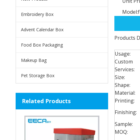
Unit Pri
Model:
Embroidery Box
Advent Calendar Box
Products D
Food Box Packaging
Usage:
Makeup Bag
Custom
Services:
Pet Storage Box
Size:
Shape:
Material:
Related Products
Printing:
Finishing:
Sample:
MOQ: