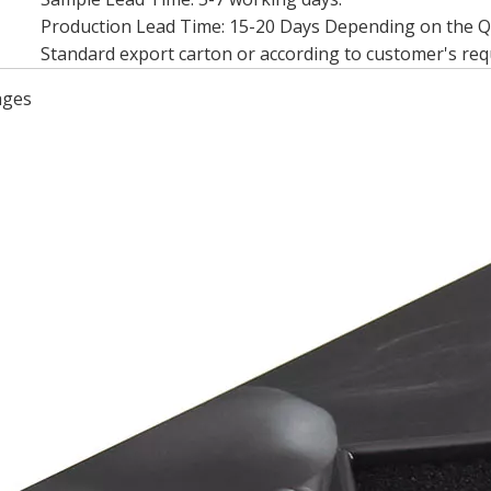
Production Lead Time: 15-20 Days Depending on the 
Standard export carton or according to customer's re
ages