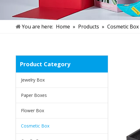
You are here:
Home
»
Products
»
Cosmetic Box
Product Category
Jewelry Box
Paper Boxes
Flower Box
Cosmetic Box