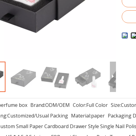
perfume box
Brand:
ODM/OEM
Color:
Full Color
Size:
Custo
ng:
Customized/Usual Packing
Material:
paper
Packaging De
ustom Small Paper Cardboard Drawer Style Single Nail Poli