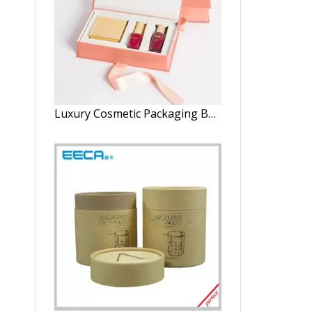
Luxury Cosmetic Packaging Boxes Custom Logo Skin Care Essential Oil Perfume Packaging Box for Cosmetics Perfume Box Packaging