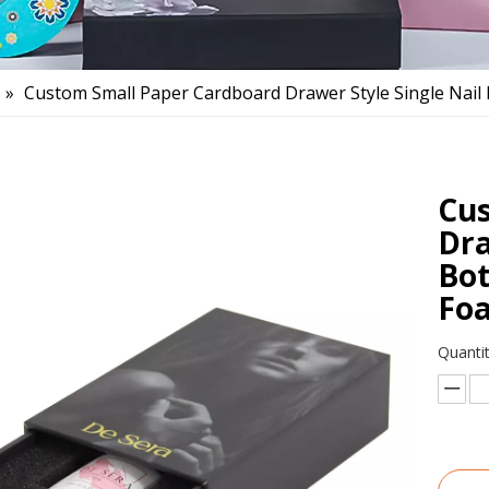
»
Custom Small Paper Cardboard Drawer Style Single Nail 
Cus
Dra
Bot
Fo
Quantit