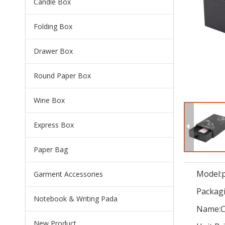
Candle Box
Folding Box
Drawer Box
Round Paper Box
Wine Box
Express Box
Paper Bag
Model:
Garment Accessories
Packagi
Notebook & Writing Pada
Name:
C
New Product