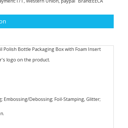
ayment:
T/T, Western Union, paypal
Brand:
EECA
ion
l Polish Bottle Packaging Box with Foam Insert
's logo on the product.
 Embossing/Debossing; Foil-Stamping, Glitter;
n.