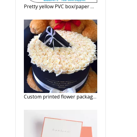
Pretty yellow PVC box/paper watch box with clear window/Square gift box in Dongguan China
Custom printed flower package custom box Cylindrical flower box in China