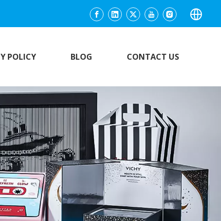
Y POLICY
BLOG
CONTACT US