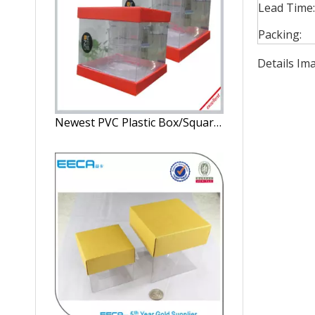
Lead Time:
Packing:
Details Im
Newest PVC Plastic Box/Square gift box Wholesale/candle box/PVC plastic box/window box in EECA