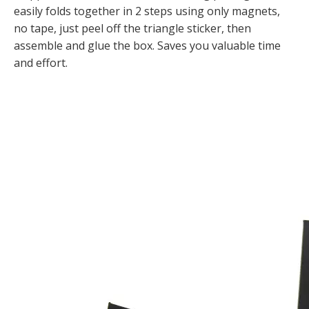
easily folds together in 2 steps using only magnets,
no tape, just peel off the triangle sticker, then
assemble and glue the box. Saves you valuable time
and effort.