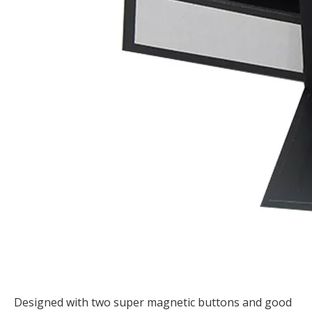
Designed with two super magnetic buttons and good