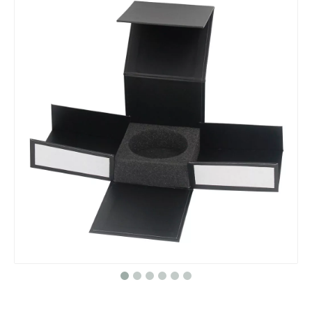
cardboard paper makeup wedding flower gift box packaging with ribbon
Custom Perfume Empty Candy Boxes Ramadan Happy Mubarak Candy Gift Christmas Advent Calendar Acrylic Bog for Ramadan Gift Box
24 Day White Wooden House Christmas Countdown Advent Calendar Packaging Box with Lighted Reindeer Sled
Custom Cardboard Ready To Ship Christmas Advent Calendar Gift Packaging Box For Chocolate Cookie Candy Cosmetic