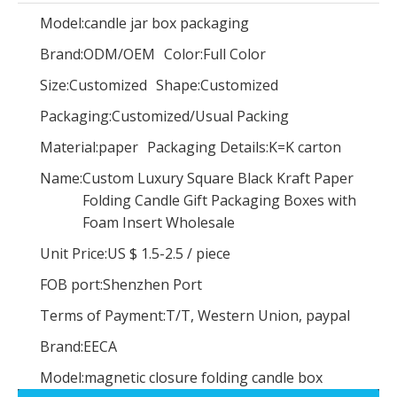
Model:
candle jar box packaging
Brand:
ODM/OEM
Color:
Full Color
Size:
Customized
Shape:
Customized
NEW Product! Low Quantity Custom Kraft Paper Oval Flower Boxes Packaging Gift Box,luxury Oval Rose Box
Elegant Cardboard Paper Jewelry Gift Boxes And Bags Set Custom Logo Printed Luxury Pink Jewellery Packaging Jewelry Box
Packaging:
Customized/Usual Packing
Material:
paper
Packaging Details:
K=K carton
Name:
Custom Luxury Square Black Kraft Paper
Folding Candle Gift Packaging Boxes with
Foam Insert Wholesale
Unit Price:
US $ 1.5-2.5
/
piece
FOB port:
Shenzhen Port
Terms of Payment:
T/T, Western Union, paypal
Brand:
EECA
Model:
magnetic closure folding candle box