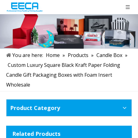
You are here:
Home
»
Products
»
Candle Box
»
Custom Luxury Square Black Kraft Paper Folding
Candle Gift Packaging Boxes with Foam Insert
Wholesale
Product Category
Related Products