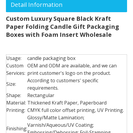
Detail Information
Custom Luxury Square Black Kraft
Paper Folding Candle Gift Packaging
Boxes with Foam Insert Wholesale
Usage:
candle packaging box
Custom
OEM and ODM are available, and we can
Services:
print customer's logo on the product.
According to customers' specific
Size:
requirements.
Shape:
Rectangular
Material:
Thickened Kraft Paper, Paperboard
Printing:
CMYK full color offset printing, UV Printing.
Glossy/Matte Lamination;
Varnish/Aqueous/UV Coating;
Finishing:
Embossing/Debossing; Foil-Stamping,