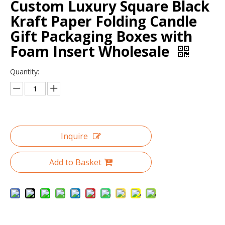
Custom Luxury Square Black
Kraft Paper Folding Candle
Gift Packaging Boxes with
Foam Insert Wholesale
Quantity:
Inquire
Custom Wholesale Clamshell Makeup Box Paper Cosmetic Gift Box
Suede Cylinder Flower Box with Gold Plated Metal Rose Decoration Handle Grip
Add to Basket