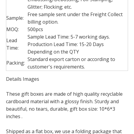
Glitter; Flocking; etc.
Free sample sent under the Freight Collect
Sample:
billing option.
MOQ:
500pcs
Sample Lead Time: 5-7 working days.
Lead
Production Lead Time: 15-20 Days
Time:
Depending on the QTY
Standard export carton or according to
Packing:
customer's requirements.
Details Images
These gift boxes are made of high quality recyclable
cardboard material with a glossy finish. Sturdy and
beautiful, no tears, durable, gift box size: 10*6*3
inches .
Shipped as a flat box, we use a folding package that