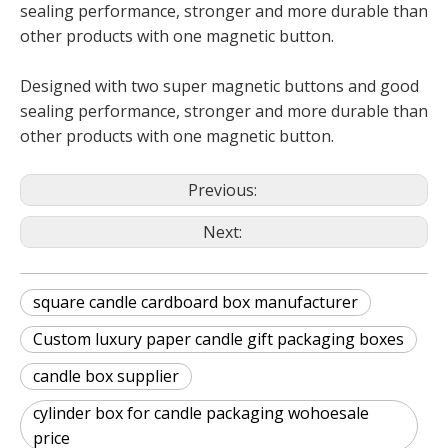
sealing performance, stronger and more durable than
other products with one magnetic button.
Designed with two super magnetic buttons and good
sealing performance, stronger and more durable than
other products with one magnetic button.
Previous:
Next:
square candle cardboard box manufacturer
Custom luxury paper candle gift packaging boxes
candle box supplier
cylinder box for candle packaging wohoesale
price