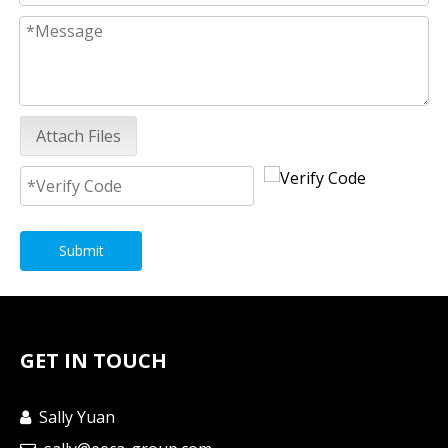
Attach Files
Submit
GET IN TOUCH
Sally Yuan
