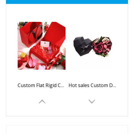
Custom Flat Rigid Cardboard Paper Foldable Gift Box Withe Magnetic Closure For Makeup Brush Packaging box
Hot sales Custom Design Cardboard Flowers Heart Shape Chocolate Packaging Gift Box