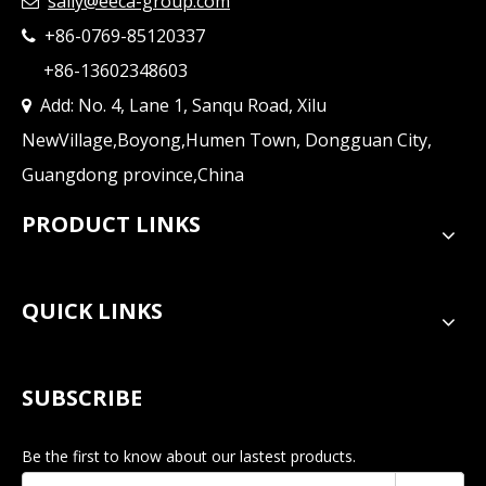
sally@eeca-group.com

+86-0769-85120337

+86-13602348603
Add: No. 4, Lane 1, Sanqu Road, Xilu

NewVillage,Boyong,Humen Town, Dongguan City,
Guangdong province,China
PRODUCT LINKS
QUICK LINKS
SUBSCRIBE
Be the first to know about our lastest products.