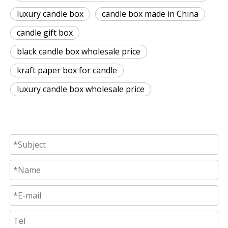
luxury candle box
candle box made in China
candle gift box
black candle box wholesale price
kraft paper box for candle
luxury candle box wholesale price