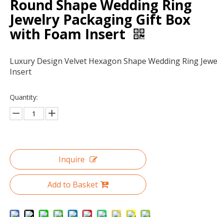
Round Shape Wedding Ring
Jewelry Packaging Gift Box
with Foam Insert
Luxury Design Velvet Hexagon Shape Wedding Ring Jewe
Insert
Quantity:
Custom clear paper cardboard sliding drawer gift box packaging/black drawer box wholesale in China
Hot sale customized printed drawer gift box/drawer box with handle/sliding drawer box in EECA packaging China
Inquire
Add to Basket