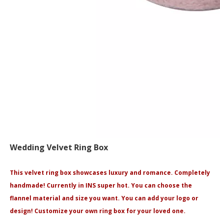
Wedding Velvet Ring Box
This velvet ring box showcases luxury and romance. Completely
handmade! Currently in INS super hot. You can choose the
flannel material and size you want. You can add your logo or
design! Customize your own ring box for your loved one.