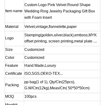
Custom Logo Pink Velvet Round Shape
Item name
Wedding Ring Jewelry Packaging Gift Box
with Foam Insert
Custom luxury paper magnetic baby ribbon folding packaging gift boxes,foldable storage packing box
Foldable storage box/red folding box/foldable gift box/flexible packaging box/custom flat box/foldable magnetic gift box in EECA Packaging China
Material
Velvet,vintage,flannelette,paper
Stamping(golden,silver,black),emboss,MYK
Logo
offset printing, screen printing,metal plate ....
Size
Customized
Color
Customized
Feature
Hand Made,Luxury
Certificate
ISO,SGS,OEKO-TEX...
pp bag(1 of 1), Qty/Ctn(25pcs),
Packing
G.W/Ctn(12kg),Meas/Ctn( 50*50*50cm)
MOQ
100pcs
Monthlt