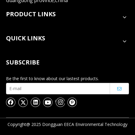
Guangdong province,China
PRODUCT LINKS
QUICK LINKS
SUBSCRIBE
Be the first to know about our lastest products.
Copyright@ 2025 Dongguan EECA Environmental Technology