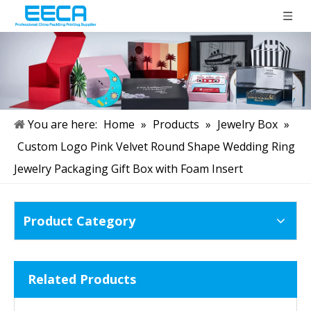
You are here:
Home
»
Products
»
Jewelry Box
»
Custom Logo Pink Velvet Round Shape Wedding Ring
Jewelry Packaging Gift Box with Foam Insert
Product Category
Related Products