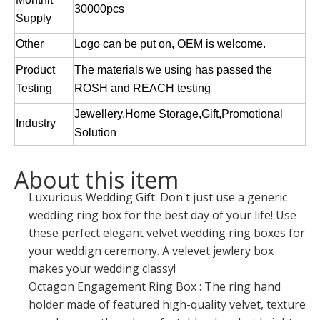
30000pcs
Supply
Other
Logo can be put on, OEM is welcome.
Product
The materials we using has passed the
Testing
ROSH and REACH testing
Jewellery,Home Storage,Gift,Promotional
Industry
Solution
About this item
Luxurious Wedding Gift: Don't just use a generic
wedding ring box for the best day of your life! Use
these perfect elegant velvet wedding ring boxes for
your weddign ceremony. A velevet jewlery box
makes your wedding classy!
Octagon Engagement Ring Box : The ring hand
holder made of featured high-quality velvet, texture