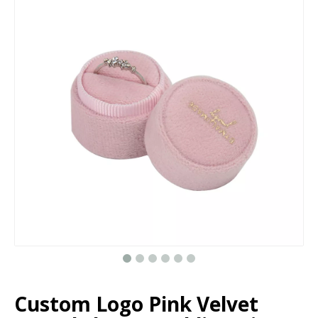
Custom Handmade Luxury Velvet Round Weeding Ring Boxes For Jewelry Suede Ring Box Wholesale
Custom luxury round weeding velvet ring box for jewelry suede ring box wholesale in EECA
Custom small square jewelry pearl earring box with lid wholesale in EECA Factory
Custom luxury velvet double oval ring box jewelry,engagement ring box,suede ring box wholesale
Custom Logo Pink Velvet