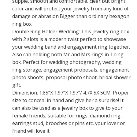
supple, smooth and comfortable, clear but bright
color and will protect your jewelry from any kind of
damage or abrasion.Bigger than ordinary hexagon
ring box.
Double Ring Holder Wedding: This jewelry ring box
with 2 slots is a modern twist perfect to showcase
your wedding band and engagement ring together.
Also can holding both Mr and Mrs rings in 1 ring
box. Perfect for wedding photography, wedding
ring storage, engagement proposals, engagement
photo shoots, proposal photo shoot, bridal shower
gift.
Dimension: 1.85’’X 1.97’’X 1.97’’/ 4.7X 5X 5CM. Proper
size to conceal in hand and give her a surprise! It
can also be used as a jewelry box to give to your
female friends, suitable for rings, diamond ring,
earrings stud, brooches or pins etc, your lover or
friend will love it.