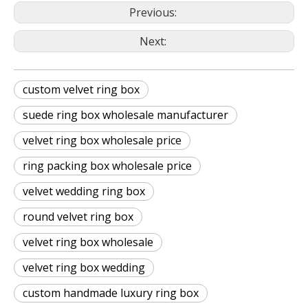
Previous:
Next:
custom velvet ring box
suede ring box wholesale manufacturer
velvet ring box wholesale price
ring packing box wholesale price
velvet wedding ring box
round velvet ring box
velvet ring box wholesale
velvet ring box wedding
custom handmade luxury ring box