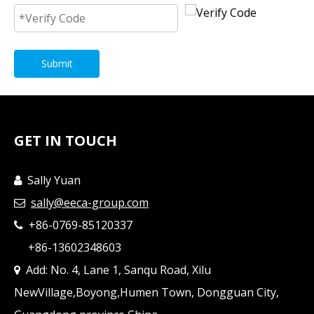
Submit
GET IN TOUCH
Sally Yuan

sally@eeca-group.com

+86-0769-85120337

+86-13602348603
Add: No. 4, Lane 1, Sanqu Road, Xilu

NewVillage,Boyong,Humen Town, Dongguan City,