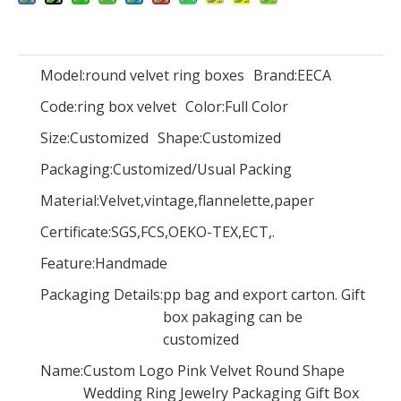
Model:
round velvet ring boxes
Brand:
EECA
Hot sale Chinese red customized printed drawer gift box with ribbon sliding drawer box wedding gift box in EECA Packaging
Customized printed drawer gift box/sliding drawer box/Striped drawer box in EECA packaging China
Code:
ring box velvet
Color:
Full Color
Size:
Customized
Shape:
Customized
Packaging:
Customized/Usual Packing
Material:
Velvet,vintage,flannelette,paper
Certificate:
SGS,FCS,OEKO-TEX,ECT,.
Feature:
Handmade
Packaging Details:
pp bag and export carton. Gift
box pakaging can be
customized
Customized printed drawer gift box/two-layer drawer box/sliding drawer box made in EECA packaging China
China color rectangular gift box paper foldable gift boxes/flat packing box supplier
Name:
Custom Logo Pink Velvet Round Shape
Wedding Ring Jewelry Packaging Gift Box