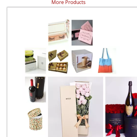
More Products