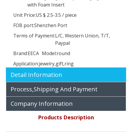
with Foam Insert
Unit Price:
US $ 2.5-3.5
/
piece
FOB port:
Shenzhen Port
Terms of Payment:
L/C, Western Union, T/T,
Paypal
Brand:
EECA
Model:
round
Application:
jewelry,gift,ring
Customized flash paper false eyelash packaging box special paper materials in China EECA
Custom High Quality Pvc Window Hair Extension Packaging Box,wig Hair Boxes
Detail Information
Process,Shipping And Payment
Company Information
Products Description