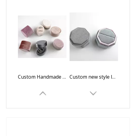
Custom Handmade Luxury Velvet Oval Weeding Ring Boxes For Jewelry Suede Ring Box Wholesale
Custom new style luxury octagonal wedding ring velvet flannelette packaging in EECA