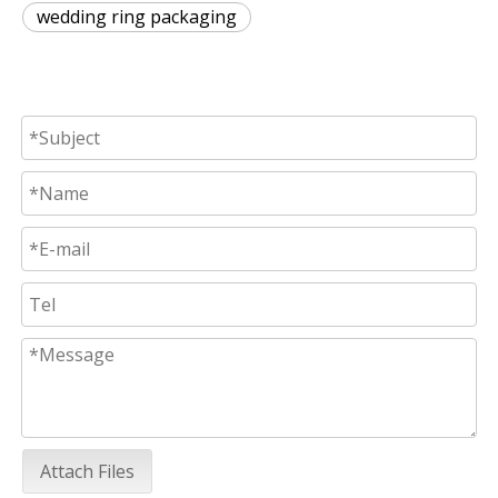
wedding ring packaging
Attach Files