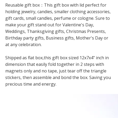
Reusable gift box：This gift box with lid perfect for
holding jewelry, candies, smaller clothing accessories,
gift cards, small candles, perfume or cologne. Sure to
make your gift stand out for Valentine's Day,
Weddings, Thanksgiving gifts, Christmas Presents,
Birthday party gifts, Business gifts, Mother's Day or
at any celebration.
Shipped as flat box,this gift box sized 12x7x4" inch in
dimension that easily fold together in 2 steps with
magnets only and no tape, just tear off the triangle
stickers, then assemble and bond the box. Saving you
precious time and energy.