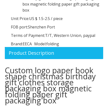
box magnetic folding paper gift packaging
box
Unit Price:
US $ 1.5-2.5
/
piece
FOB port:
Shenzhen Port
Terms of Payment:
T/T, Western Union, paypal
Brand:
EECA
Model:
folding
Product Description
Custom Logo Gray Round Velvet Ring Box with Ribbon,Wedding Jewelry Ring Boxes
Customized Paper Luxury Magnetic Folding Logo Printing Packaging Box Wig Box
Custom logo paper book
shape christmas birthday
gift clothes storage
packaging box magnetic
folding paper gift
packaging box