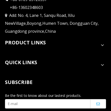
+86-13602348603
Add: No. 4, Lane 1, Sanqu Road, Xilu

NewVillage,Boyong,Humen Town, Dongguan City,
Guangdong province,China
PRODUCT LINKS
QUICK LINKS
SUBSCRIBE
Be the first to know about our lastest products.