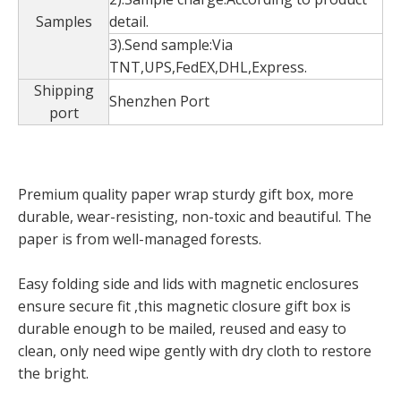
Samples
detail.
3).Send sample:Via
TNT,UPS,FedEX,DHL,Express.
Shipping
Shenzhen Port
port
Premium quality paper wrap sturdy gift box, more
durable, wear-resisting, non-toxic and beautiful. The
Custom Opening Flower Gifts Box With For Valentine's Day,Double Opening Gift Box,Flower Packaging Square Boxes
Wholesale luxury handmade grid fashion tea boxes/gift boxes/storage boxes
paper is from well-managed forests.
Easy folding side and lids with magnetic enclosures
ensure secure fit ,this magnetic closure gift box is
durable enough to be mailed, reused and easy to
clean, only need wipe gently with dry cloth to restore
the bright.