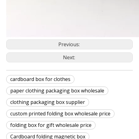
Previous:
Next:
cardboard box for clothes
paper clothing packaging box wholesale
clothing packaging box supplier
custom printed folding box wholesale price
folding box for gift wholesale price
Cardboard folding magnetic box