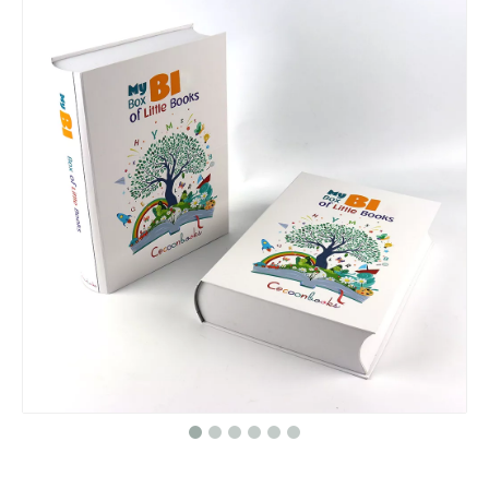
Customized Wholesale Logo Folding Box Gift Packaging Magnetic Tea Box Packaging Gift Box
Pure black bag / black canvas bag / linen bag/tote bag/cotton tote bag in EECA
Custom Christmas paper shopping bag with handle,packaging for Christmas gifts paper bag
High quality black paper bag/Kraft paper bag/Handbags in EECA Packaging