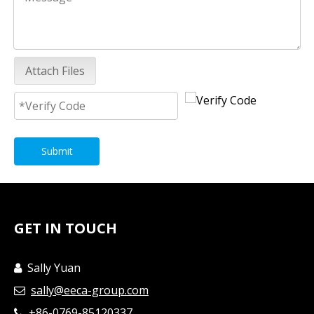
Attach Files
Submit
GET IN TOUCH
Sally Yuan

sally@eeca-group.com

+86-0769-85120337
