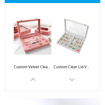
Custom Velvet Clear Lid Earring Organizer Storage Earrings Box Holder Case for Jewelry Display Showcase Stackable Lockable
Custom Clear Lid Velvet 24 Grid Jewelry Tray Stackable Display Showcase Lockable Organizer Box For Earring,Ring,Necklace