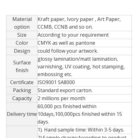
Material
Kraft paper, Ivory paper , Art Paper,
option
CCMB, CCNB and so on.
Custom Handmade Luxury Multi-Color Art Paper Kraft Tea Box Clamshell Box Magnet Box
Custom new style luxury octagonal wedding ring velvet flannelette packaging in EECA
Size
According to your requirement
Color
CMYK as well as pantone
Design
could follow your artwork.
glossy lamination/matt lamination,
Surface
varnishing, UV coating, hot stamping,
finish
embossing etc.
Certificate
ISO9001 SA8000
Packing
Standard export carton.
Capacity
2 millions per month
60,000 pcs finished within
Delivery time
10days,100,000pcs finished within 15
days.
Custom Opening Flower Gifts Box With Logo,Double Opening Gift Box,Flower Packaging Round Boxes
Customized Handmade Luxury Cardboard Logo Tea Box/gift Box
1). Hand sample time: Within 3-5 days.
2).Sample charge:According to product