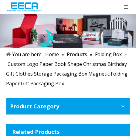
You are here:
Home
»
Products
»
Folding Box
»
Custom Logo Paper Book Shape Christmas Birthday
Gift Clothes Storage Packaging Box Magnetic Folding
Paper Gift Packaging Box
Product Category
Related Products