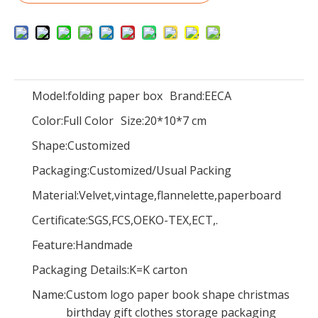
Eeca Green kraft paper Bag,
Star series box/Gift Boxes Wedding Party Favor With handle for candies sweet box in EECA Packaging China
Model:
folding paper box
Brand:
EECA
Color:
Full Color
Size:
20*10*7 cm
Shape:
Customized
Packaging:
Customized/Usual Packing
Material:
Velvet,vintage,flannelette,paperboard
Certificate:
SGS,FCS,OEKO-TEX,ECT,.
Feature:
Handmade
Packaging Details:
K=K carton
Name:
Custom logo paper book shape christmas
Paper bag/Lot Candy Gift Boxes Wedding Party Favor With handle for candies sweet box/bag on a journey in EECA Packaging China
Paper bag/garments packaging bag/packaging bag/bag on a journey in EECA Packaging China
birthday gift clothes storage packaging