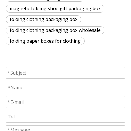
magnetic folding shoe gift packaging box
folding clothing packaging box
folding clothing packaging box wholesale
folding paper boxes for clothing