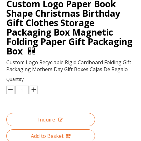
Custom Logo Paper Book
Shape Christmas Birthday
Gift Clothes Storage
Packaging Box Magnetic
Folding Paper Gift Packaging
Box
Custom Logo Recyclable Rigid Cardboard Folding Gift
Packaging Mothers Day Gift Boxes Cajas De Regalo
Quantity:
Fashion design colorful paper bag art Kraft paper bag in EECA
Color customized foldable gift boxes made in China/paper box Leaf box tea boxes/red wedding boxes
Inquire
Add to Basket