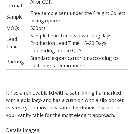
AI or CDR
Format:
Free sample sent under the Freight Collect
Sample:
billing option.
MOQ:
500pcs
Sample Lead Time: 5-7 working days.
Lead
Production Lead Time: 15-20 Days
Time:
Depending on the QTY
Standard export carton or according to
Packing:
customer's requirements.
It has a removable lid with a satin lining hallmarked
with a gold logo and has a cushion with a slip pocket
to store your most treasured heirlooms. Place it on
your vanity table for the most elegant approach.
Details Images