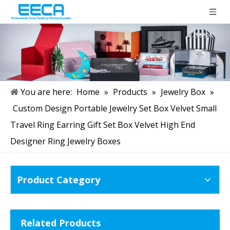
You are here:
Home
»
Products
»
Jewelry Box
»
Custom Design Portable Jewelry Set Box Velvet Small
Travel Ring Earring Gift Set Box Velvet High End
Designer Ring Jewelry Boxes
Product Category
Related Products