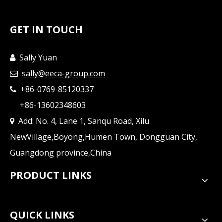
GET IN TOUCH
Sally Yuan

sally@eeca-group.com

+86-0769-85120337

+86-13602348603
Add: No. 4, Lane 1, Sanqu Road, Xilu

NewVillage,Boyong,Humen Town, Dongguan City,
Guangdong province,China
PRODUCT LINKS
QUICK LINKS