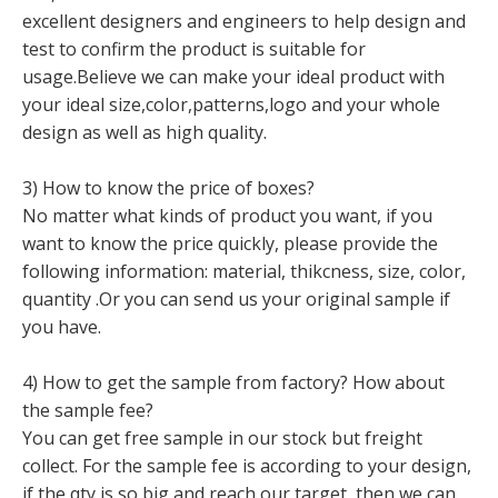
excellent designers and engineers to help design and
test to confirm the product is suitable for
usage.Believe we can make your ideal product with
your ideal size,color,patterns,logo and your whole
design as well as high quality.
3) How to know the price of boxes?
No matter what kinds of product you want, if you
want to know the price quickly, please provide the
following information: material, thikcness, size, color,
quantity .Or you can send us your original sample if
you have.
4) How to get the sample from factory? How about
the sample fee?
You can get free sample in our stock but freight
collect. For the sample fee is according to your design,
if the qty is so big and reach our target, then we can