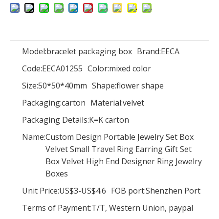
Model:
bracelet packaging box
Brand:
EECA
Magic Cube Flower Rose Bouquet Box Birthday Gift Valentine's Day Double Open Door Flower Gift Box With Ribbon And Drawer
Luxury Paper Folding Magnetic Closure Nail Polish Set Storage Box Press on Nail Gift Packaging Box with Customized Logo
Code:
EECA01255
Color:
mixed color
Size:
50*50*40mm
Shape:
flower shape
Packaging:
carton
Material:
velvet
Packaging Details:
K=K carton
Name:
Custom Design Portable Jewelry Set Box
Velvet Small Travel Ring Earring Gift Set
Box Velvet High End Designer Ring Jewelry
Boxes
Unit Price:
US$3-US$4.6
FOB port:
Shenzhen Port
New style Popular mickey mouse Valentine paper flower chocolate gift packaging box with clear PVC window and gold logo
Luxury heart shape clear acrylic flowers gift box transparent preserved rose packaging flower box for Valentine's Day wedding
Terms of Payment:
T/T, Western Union, paypal