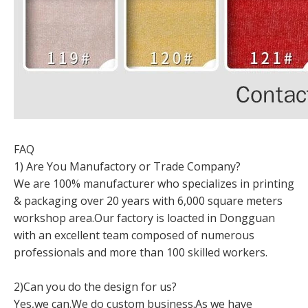
FAQ
1) Are You Manufactory or Trade Company?
We are 100% manufacturer who specializes in printing
& packaging over 20 years with 6,000 square meters
workshop area.Our factory is loacted in Dongguan
with an excellent team composed of numerous
professionals and more than 100 skilled workers.
2)Can you do the design for us?
Yes,we can.We do custom business.As we have