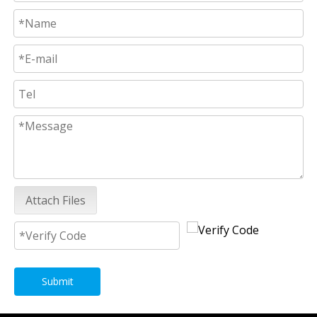
Attach Files
Submit