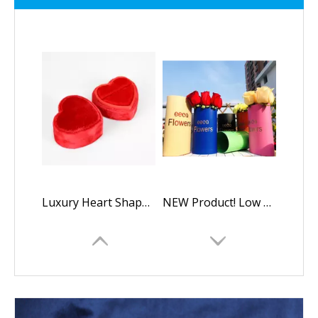
Luxury Heart Shaped Velvet Wedding Ring Display Box
NEW Product! Low Quantity Custom Kraft Paper Oval Flower Boxes Packaging Gift Box,luxury Oval Rose Box