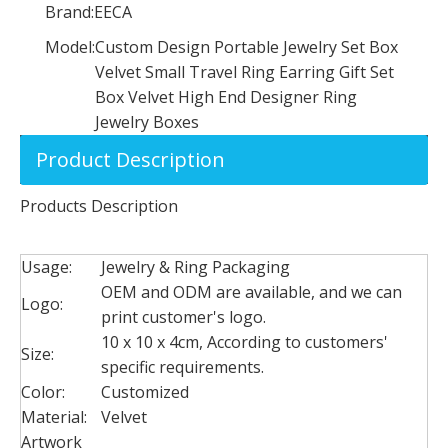
Brand:
EECA
Model:
Custom Design Portable Jewelry Set Box
Velvet Small Travel Ring Earring Gift Set
Box Velvet High End Designer Ring
Jewelry Boxes
Product Description
Products Description
Custom Logo Elegant Luxury Paper Jewelry Drawer Style Packaging Box Paper Earring Necklace Bracelet Gift Box with Pouch
Custom logo square empty acrylic rose flower chocolate gift packaging box with drawer for Valentine's Day preserved flowers
Usage:
Jewelry & Ring Packaging
OEM and ODM are available, and we can
Logo:
print customer's logo.
10 x 10 x 4cm, According to customers'
Size:
specific requirements.
Color:
Customized
Material:
Velvet
Artwork