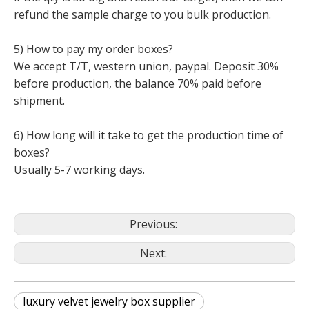
refund the sample charge to you bulk production.
5) How to pay my order boxes?
We accept T/T, western union, paypal. Deposit 30%
before production, the balance 70% paid before
shipment.
6) How long will it take to get the production time of
boxes?
Usually 5-7 working days.
Previous:
Next:
luxury velvet jewelry box supplier