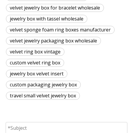
velvet jewelry box for bracelet wholesale
jewelry box with tassel wholesale
velvet sponge foam ring boxes manufacturer
velvet jewelry packaging box wholesale
velvet ring box vintage
custom velvet ring box
jewelry box velvet insert
custom packaging jewelry box
travel small velvet jewelry box