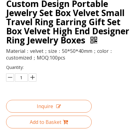
Custom Design Portable
Jewelry Set Box Velvet Small
Travel Ring Earring Gift Set
Box Velvet High End Designer
Ring Jewelry Boxes
Material：velvet；size：50*50*40mm；color：
customized；MOQ:100pcs
Quantity:
Luxury magnetic closure nail polish oil paper storage box 15ml nail polish set packaging box with foam insert wholesale
Luxury magnetic closure paper folding wig storage boxes custom logo holographic hair extensions accessories packaging box
Inquire
Add to Basket