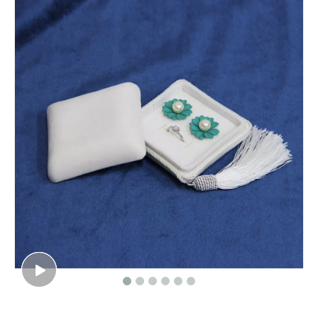
Custom Newest Surprising Flower Gifts Box With Assorted Balloons For Valentine's Day, Explosion Surprise Toy Box
Cardboard round flower gift box hat boxes/Cylindrical flower box wholesale/flower box in EECA Packaging
Custom Logo Color Blue Velvet Suede Jewelry Box Luxury Bangle Bracelet Necklace Box Jewellery Packaging Display Box Holder
Luxury new arrival paper cradle shape flower gift packaging boxes cardboard rose bouquet box for wedding flowers arrangement